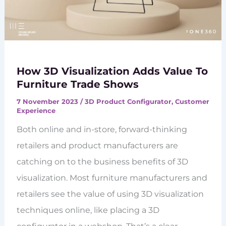
How 3D Visualization Adds Value To
Furniture Trade Shows
7 November 2023
/
3D Product Configurator
,
Customer
Experience
Both online and in-store, forward-thinking
retailers and product manufacturers are
catching on to the business benefits of 3D
visualization. Most furniture manufacturers and
retailers see the value of using 3D visualization
techniques online, like placing a 3D