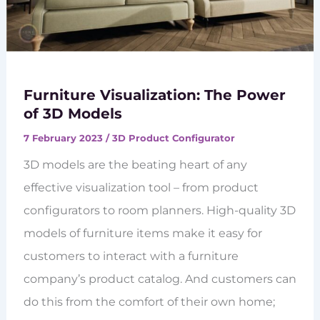
Furniture Visualization: The Power
of 3D Models
7 February 2023
/
3D Product Configurator
3D models are the beating heart of any
effective visualization tool – from product
configurators to room planners. High-quality 3D
models of furniture items make it easy for
customers to interact with a furniture
company’s product catalog. And customers can
do this from the comfort of their own home;