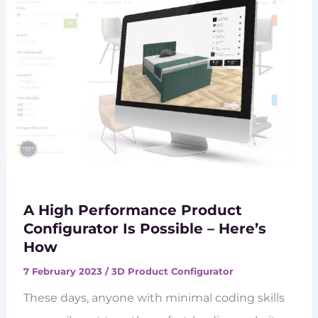
A High Performance Product
Configurator Is Possible – Here’s
How
7 February 2023
/
3D Product Configurator
These days, anyone with minimal coding skills