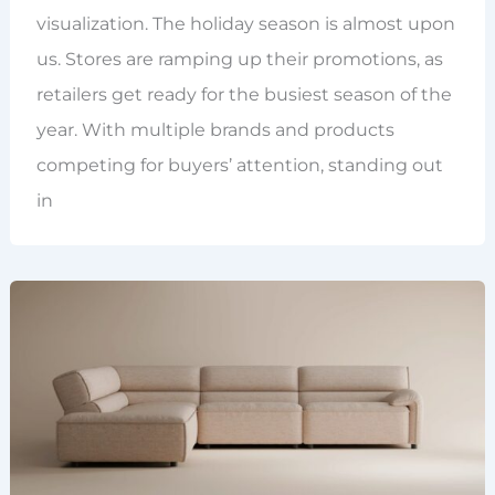
visualization. The holiday season is almost upon
us. Stores are ramping up their promotions, as
retailers get ready for the busiest season of the
year. With multiple brands and products
competing for buyers’ attention, standing out
in