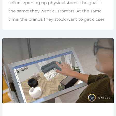
sellers opening up physical stores, the goal is
the same: they want customers. At the same
time, the brands they stock want to get closer