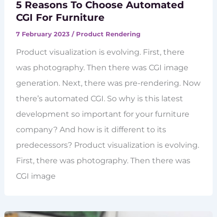
5 Reasons To Choose Automated
CGI For Furniture
7 February 2023
/
Product Rendering
Product visualization is evolving. First, there
was photography. Then there was CGI image
generation. Next, there was pre-rendering. Now
there’s automated CGI. So why is this latest
development so important for your furniture
company? And how is it different to its
predecessors? Product visualization is evolving.
First, there was photography. Then there was
CGI image