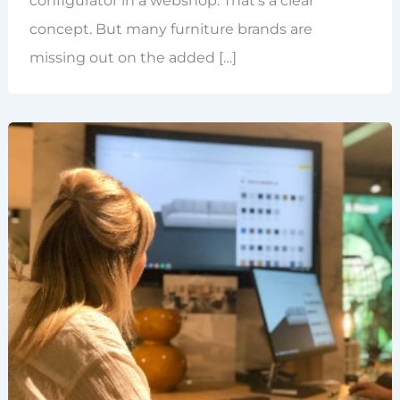
configurator in a webshop. That’s a clear
concept. But many furniture brands are
missing out on the added […]