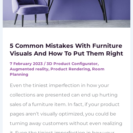
5 Common Mistakes With Furniture
Visuals And How To Put Them Right
7 February 2023
/
3D Product Configurator
,
Augmented reality
,
Product Rendering
,
Room
Planning
Even the tiniest imperfection in how your
collections are presented can end up hurting
sales of a furniture item. In fact, if your product
pages aren’t visually optimized, you could be
turning away customers without even realizing
it. Even the tiniest imperfection in how your