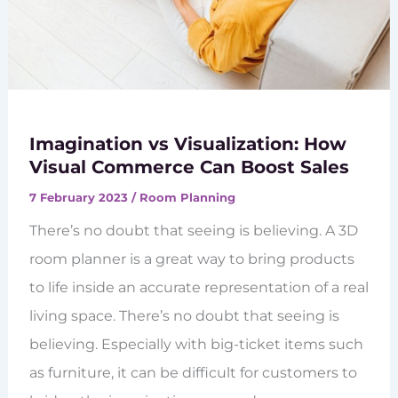
Imagination vs Visualization: How
Visual Commerce Can Boost Sales
7 February 2023
/
Room Planning
There’s no doubt that seeing is believing. A 3D
room planner is a great way to bring products
to life inside an accurate representation of a real
living space. There’s no doubt that seeing is
believing. Especially with big-ticket items such
as furniture, it can be difficult for customers to