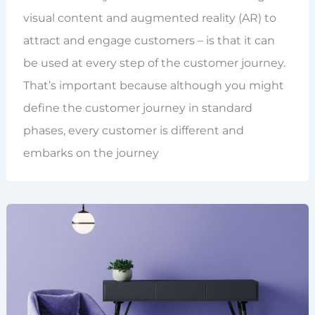
visual content and augmented reality (AR) to
attract and engage customers – is that it can
be used at every step of the customer journey.
That’s important because although you might
define the customer journey in standard
phases, every customer is different and
embarks on the journey