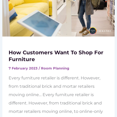
How Customers Want To Shop For
Furniture
7 February 2023
/
Room Planning
Every furniture retailer is different. However,
from traditional brick and mortar retailers
moving online… Every furniture retailer is
different. However, from traditional brick and
mortar retailers moving online, to online-only