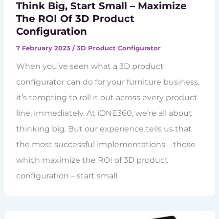
Think Big, Start Small – Maximize
The ROI Of 3D Product
Configuration
7 February 2023
/
3D Product Configurator
When you’ve seen what a 3D product
configurator can do for your furniture business,
it’s tempting to roll it out across every product
line, immediately. At iONE360, we’re all about
thinking big. But our experience tells us that
the most successful implementations – those
which maximize the ROI of 3D product
configuration – start small.