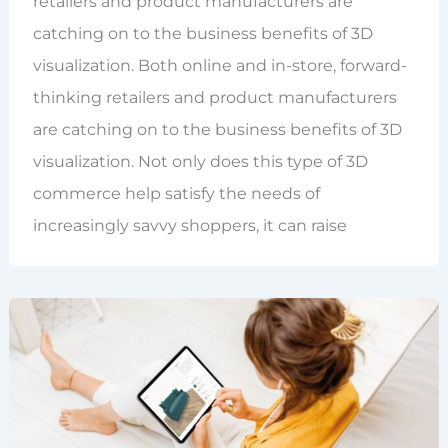
retailers and product manufacturers are
catching on to the business benefits of 3D
visualization. Both online and in-store, forward-
thinking retailers and product manufacturers
are catching on to the business benefits of 3D
visualization. Not only does this type of 3D
commerce help satisfy the needs of
increasingly savvy shoppers, it can raise