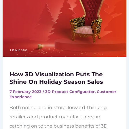
How 3D Visualization Puts The
Shine On Holiday Season Sales
7 February 2023
/
3D Product Configurator
,
Customer
Experience
Both online and in-store, forward-thinking
retailers and product manufacturers are
catching on to the business benefits of 3D