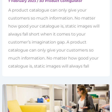
7 February 2023
/
3D Product Configurator
A product catalogue can only give your
customers so much information. No matter
how good your catalogue is, static images will
always fall short when it comes to your
customer’s imagination gap. A product
catalogue can only give your customers so
much information. No matter how good your
catalogue is, static images will always fall