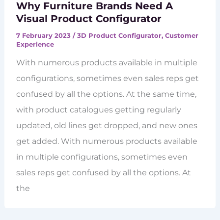
Why Furniture Brands Need A
Visual Product Configurator
7 February 2023
/
3D Product Configurator
,
Customer
Experience
With numerous products available in multiple
configurations, sometimes even sales reps get
confused by all the options. At the same time,
with product catalogues getting regularly
updated, old lines get dropped, and new ones
get added. With numerous products available
in multiple configurations, sometimes even
sales reps get confused by all the options. At
the