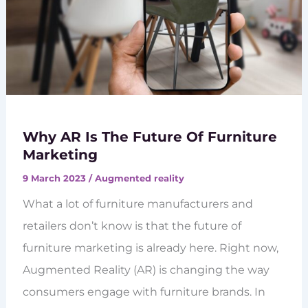
Why AR Is The Future Of Furniture
Marketing
9 March 2023
/
Augmented reality
What a lot of furniture manufacturers and
retailers don’t know is that the future of
furniture marketing is already here. Right now,
Augmented Reality (AR) is changing the way
consumers engage with furniture brands. In