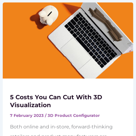
5 Costs You Can Cut With 3D
Visualization
7 February 2023
/
3D Product Configurator
Both online and in-store, forward-thinking