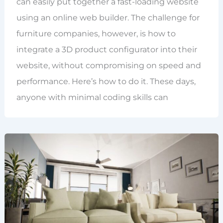
can easily put together a fast-loading website
using an online web builder. The challenge for
furniture companies, however, is how to
integrate a 3D product configurator into their
website, without compromising on speed and
performance. Here’s how to do it. These days,
anyone with minimal coding skills can