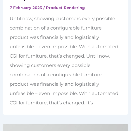
7 February 2023
/
Product Rendering
Until now, showing customers every possible
combination of a configurable furniture
product was financially and logistically
unfeasible – even impossible. With automated
CGI for furniture, that’s changed. Until now,
showing customers every possible
combination of a configurable furniture
product was financially and logistically
unfeasible – even impossible. With automated
CGI for furniture, that’s changed. It’s