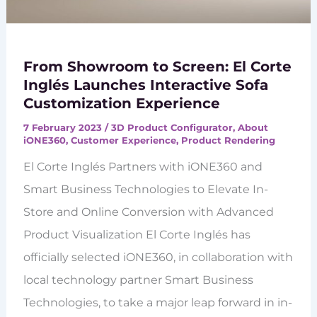
From Showroom to Screen: El Corte
Inglés Launches Interactive Sofa
Customization Experience
7 February 2023
/
3D Product Configurator
,
About
iONE360
,
Customer Experience
,
Product Rendering
El Corte Inglés Partners with iONE360 and
Smart Business Technologies to Elevate In-
Store and Online Conversion with Advanced
Product Visualization El Corte Inglés has
officially selected iONE360, in collaboration with
local technology partner Smart Business
Technologies, to take a major leap forward in in-