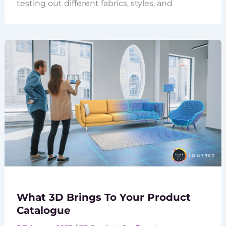
testing out different fabrics, styles, and
What 3D Brings To Your Product
Catalogue