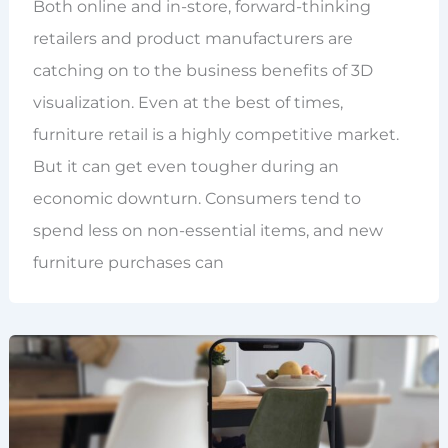
Both online and in-store, forward-thinking
retailers and product manufacturers are
catching on to the business benefits of 3D
visualization. Even at the best of times,
furniture retail is a highly competitive market.
But it can get even tougher during an
economic downturn. Consumers tend to
spend less on non-essential items, and new
furniture purchases can