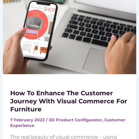
How To Enhance The Customer
Journey With Visual Commerce For
Furniture
7 February 2023
/
3D Product Configurator
,
Customer
Experience
The real beauty of visual commerce – using