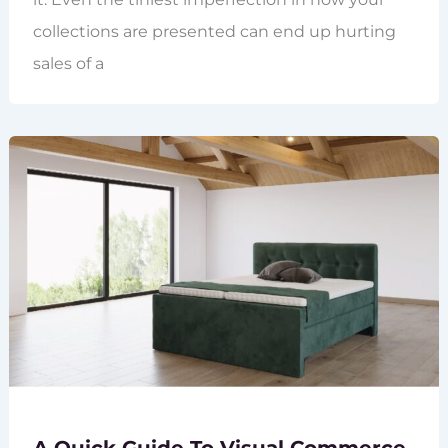
collections are presented can end up hurting
sales of a