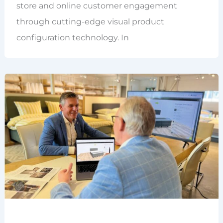
store and online customer engagement
through cutting-edge visual product
configuration technology. In