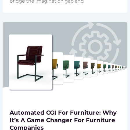
bridge the imagination gap and
Automated CGI For Furniture: Why
It’s A Game Changer For Furniture
Companies