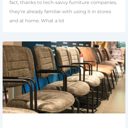
fact, thanks to tech-savvy furniture companies,
they’re already familiar with using it in stores
and at home. What a lot