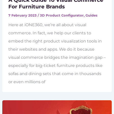
A Quick Guide To Visual Commerce
For Furniture Brands
7 February 2023
/
3D Product Configurator
,
Guides
Here at iONE360, we’re all about visual
commerce. In fact, we help our clients to
embed the right product visualization tools in
their websites and apps. We do it because
visual commerce bridges the imagination gap –
especially for big-ticket furniture products like
sofas and dining sets that come in thousands
or even millions of