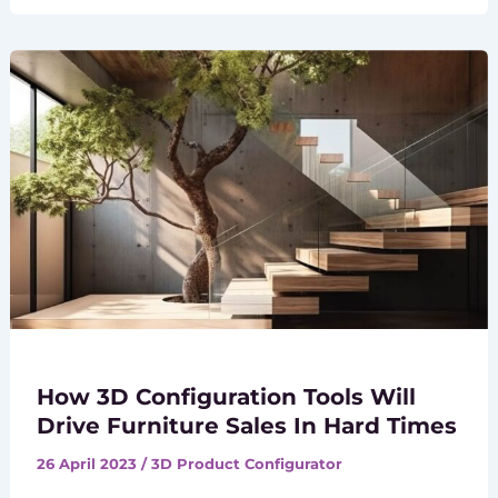
How 3D Configuration Tools Will
Drive Furniture Sales In Hard Times
26 April 2023
/
3D Product Configurator