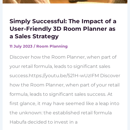
Simply Successful: The Impact of a
User-Friendly 3D Room Planner as
a Sales Strategy
11 July 2023
/
Room Planning
Discover how the Room Planner, when part of
your retail formula, leads to significant sales
success.https://youtu.be/521H-wUzIFM Discover
how the Room Planner, when part of your retail
formula, leads to significant sales success. At
first glance, it may have seemed like a leap into
the unknown: the established retail formula
Habufa decided to invest in a