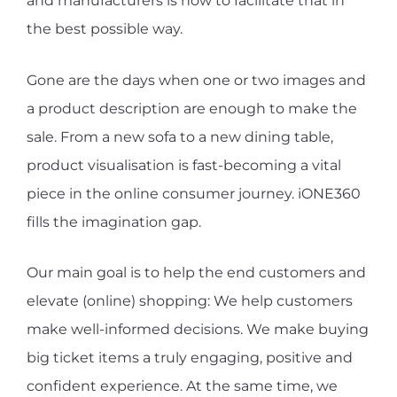
and manufacturers is how to facilitate that in
the best possible way.
Gone are the days when one or two images and
a product description are enough to make the
sale. From a new sofa to a new dining table,
product visualisation is fast-becoming a vital
piece in the online consumer journey. iONE360
fills the imagination gap.
Our main goal is to help the end customers and
elevate (online) shopping: We help customers
make well-informed decisions. We make buying
big ticket items a truly engaging, positive and
confident experience. At the same time, we