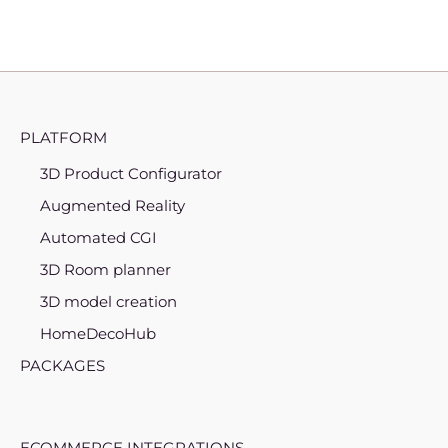
PLATFORM
3D Product Configurator
Augmented Reality
Automated CGI
3D Room planner
3D model creation
HomeDecoHub
PACKAGES
ECOMMERCE INTEGRATIONS