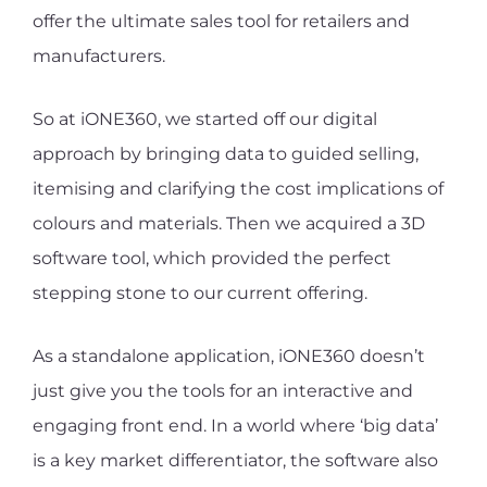
offer the ultimate sales tool for retailers and
manufacturers.
So at iONE360, we started off our digital
approach by bringing data to guided selling,
itemising and clarifying the cost implications of
colours and materials. Then we acquired a 3D
software tool, which provided the perfect
stepping stone to our current offering.
As a standalone application, iONE360 doesn’t
just give you the tools for an interactive and
engaging front end. In a world where ‘big data’
is a key market differentiator, the software also