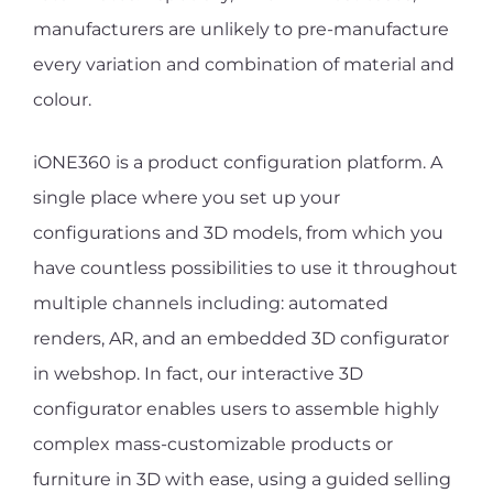
manufacturers are unlikely to pre-manufacture
every variation and combination of material and
colour.
iONE360 is a product configuration platform. A
single place where you set up your
configurations and 3D models, from which you
have countless possibilities to use it throughout
multiple channels including: automated
renders, AR, and an embedded 3D configurator
in webshop. In fact, our interactive 3D
configurator enables users to assemble highly
complex mass-customizable products or
furniture in 3D with ease, using a guided selling