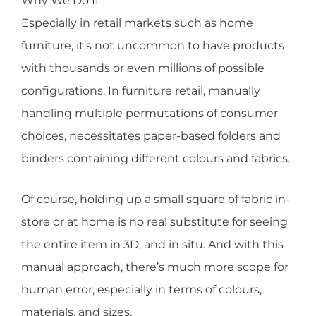
Why We Do It
Especially in retail markets such as home
furniture, it’s not uncommon to have products
with thousands or even millions of possible
configurations. In furniture retail, manually
handling multiple permutations of consumer
choices, necessitates paper-based folders and
binders containing different colours and fabrics.
Of course, holding up a small square of fabric in-
store or at home is no real substitute for seeing
the entire item in 3D, and in situ. And with this
manual approach, there’s much more scope for
human error, especially in terms of colours,
materials, and sizes.