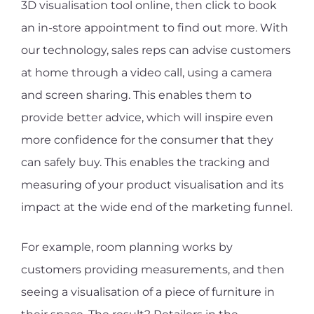
3D visualisation tool online, then click to book
an in-store appointment to find out more. With
our technology, sales reps can advise customers
at home through a video call, using a camera
and screen sharing. This enables them to
provide better advice, which will inspire even
more confidence for the consumer that they
can safely buy. This enables the tracking and
measuring of your product visualisation and its
impact at the wide end of the marketing funnel.
For example, room planning works by
customers providing measurements, and then
seeing a visualisation of a piece of furniture in