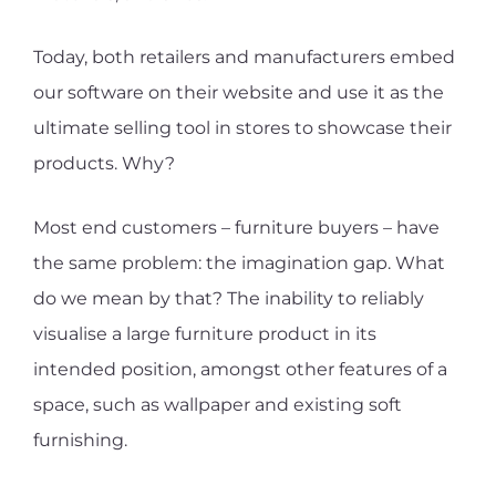
Today, both retailers and manufacturers embed
our software on their website and use it as the
ultimate selling tool in stores to showcase their
products. Why?
Most end customers – furniture buyers – have
the same problem: the imagination gap. What
do we mean by that? The inability to reliably
visualise a large furniture product in its
intended position, amongst other features of a
space, such as wallpaper and existing soft
furnishing.