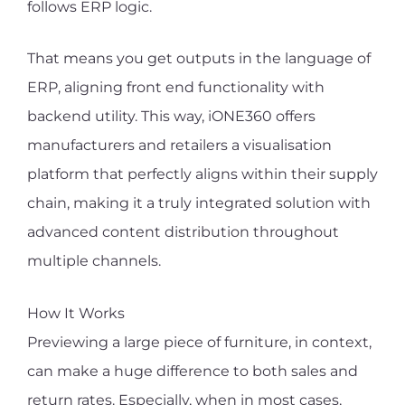
follows ERP logic.
That means you get outputs in the language of
ERP, aligning front end functionality with
backend utility. This way, iONE360 offers
manufacturers and retailers a visualisation
platform that perfectly aligns within their supply
chain, making it a truly integrated solution with
advanced content distribution throughout
multiple channels.
How It Works
Previewing a large piece of furniture, in context,
can make a huge difference to both sales and
return rates. Especially, when in most cases,