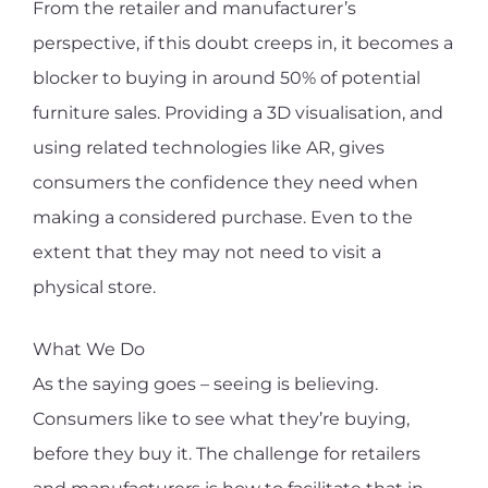
From the retailer and manufacturer’s
perspective, if this doubt creeps in, it becomes a
blocker to buying in around 50% of potential
furniture sales. Providing a 3D visualisation, and
using related technologies like AR, gives
consumers the confidence they need when
making a considered purchase. Even to the
extent that they may not need to visit a
physical store.
What We Do
As the saying goes – seeing is believing.
Consumers like to see what they’re buying,
before they buy it. The challenge for retailers