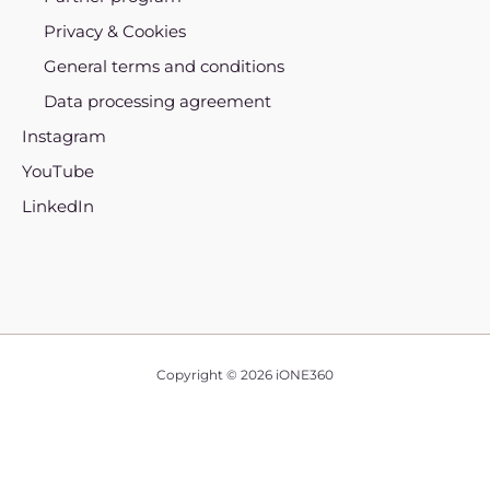
Privacy & Cookies
General terms and conditions
Data processing agreement
Instagram
YouTube
LinkedIn
Copyright © 2026 iONE360
English