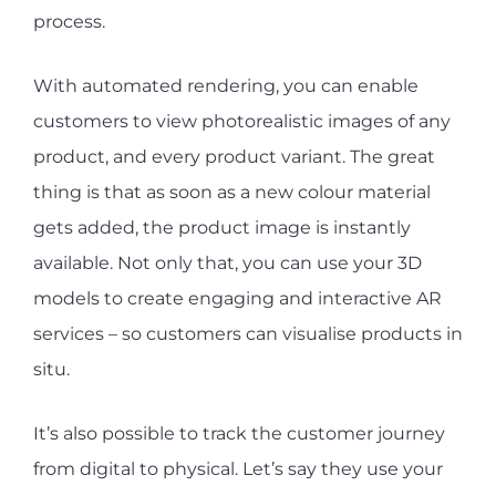
process.
With automated rendering, you can enable
customers to view photorealistic images of any
product, and every product variant. The great
thing is that as soon as a new colour material
gets added, the product image is instantly
available. Not only that, you can use your 3D
models to create engaging and interactive AR
services – so customers can visualise products in
situ.
It’s also possible to track the customer journey
from digital to physical. Let’s say they use your