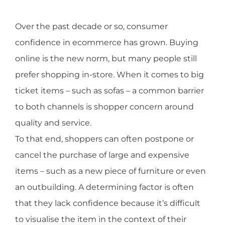
Over the past decade or so, consumer
confidence in ecommerce has grown. Buying
online is the new norm, but many people still
prefer shopping in-store. When it comes to big
ticket items – such as sofas – a common barrier
to both channels is shopper concern around
quality and service.
To that end, shoppers can often postpone or
cancel the purchase of large and expensive
items – such as a new piece of furniture or even
an outbuilding. A determining factor is often
that they lack confidence because it’s difficult
to visualise the item in the context of their