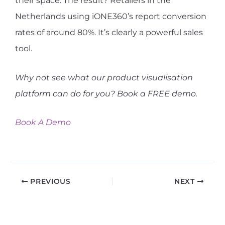
their space. The result? Retailers in the
Netherlands using iONE360’s report conversion
rates of around 80%. It’s clearly a powerful sales
tool.
Why not see what our product visualisation
platform can do for you? Book a FREE demo.
Book A Demo
PREVIOUS
NEXT