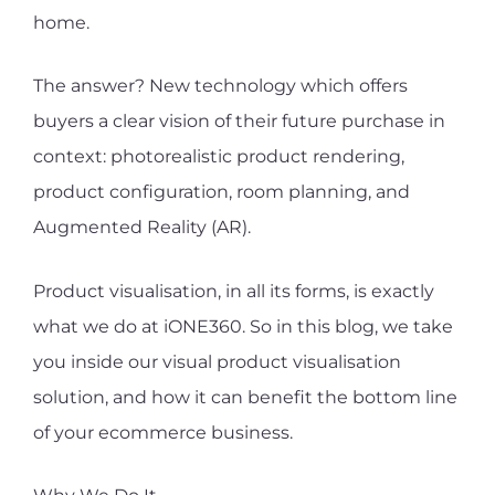
home.
The answer? New technology which offers
buyers a clear vision of their future purchase in
context: photorealistic product rendering,
product configuration, room planning, and
Augmented Reality (AR).
Product visualisation, in all its forms, is exactly
what we do at iONE360. So in this blog, we take
you inside our visual product visualisation
solution, and how it can benefit the bottom line
of your ecommerce business.