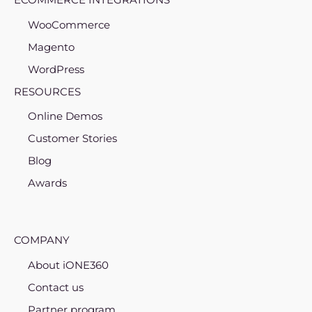
WooCommerce
Magento
WordPress
RESOURCES
Online Demos
Customer Stories
Blog
Awards
COMPANY
About iONE360
Contact us
Partner program