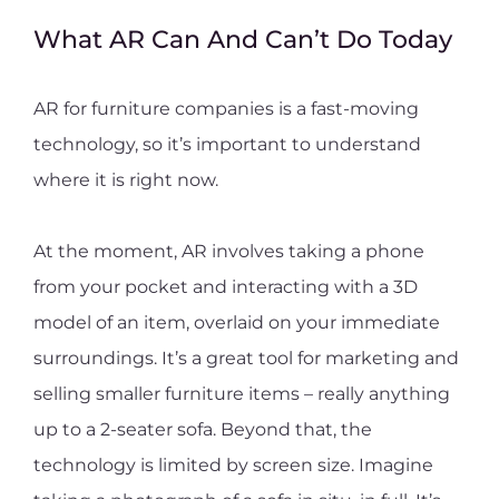
What AR Can And Can’t Do Today
AR for furniture companies is a fast-moving
technology, so it’s important to understand
where it is right now.
At the moment, AR involves taking a phone
from your pocket and interacting with a 3D
model of an item, overlaid on your immediate
surroundings. It’s a great tool for marketing and
selling smaller furniture items – really anything
up to a 2-seater sofa. Beyond that, the
technology is limited by screen size. Imagine