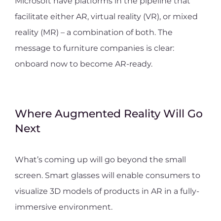
Microsoft have platforms in the pipeline that
facilitate either AR, virtual reality (VR), or mixed
reality (MR) – a combination of both. The
message to furniture companies is clear:
onboard now to become AR-ready.
Where Augmented Reality Will Go
Next
What’s coming up will go beyond the small
screen. Smart glasses will enable consumers to
visualize 3D models of products in AR in a fully-
immersive environment.