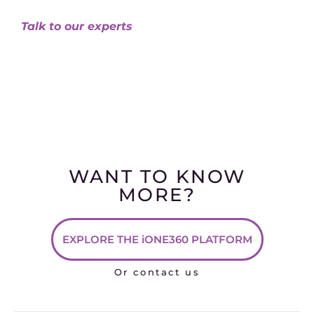
Talk to our experts
WANT TO KNOW
MORE?
EXPLORE THE iONE360 PLATFORM
Or contact us