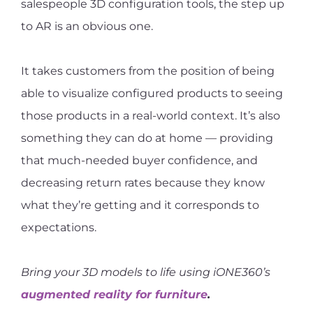
salespeople 3D configuration tools, the step up
to AR is an obvious one.
It takes customers from the position of being
able to visualize configured products to seeing
those products in a real-world context. It’s also
something they can do at home — providing
that much-needed buyer confidence, and
decreasing return rates because they know
what they’re getting and it corresponds to
expectations.
Bring your 3D models to life using iONE360’s
augmented reality for furniture
.