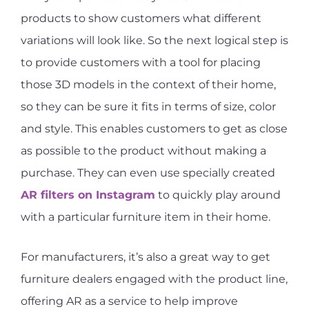
products to show customers what different
variations will look like. So the next logical step is
to provide customers with a tool for placing
those 3D models in the context of their home,
so they can be sure it fits in terms of size, color
and style. This enables customers to get as close
as possible to the product without making a
purchase. They can even use specially created
AR filters on Instagram
to quickly play around
with a particular furniture item in their home.
For manufacturers, it’s also a great way to get
furniture dealers engaged with the product line,
offering AR as a service to help improve