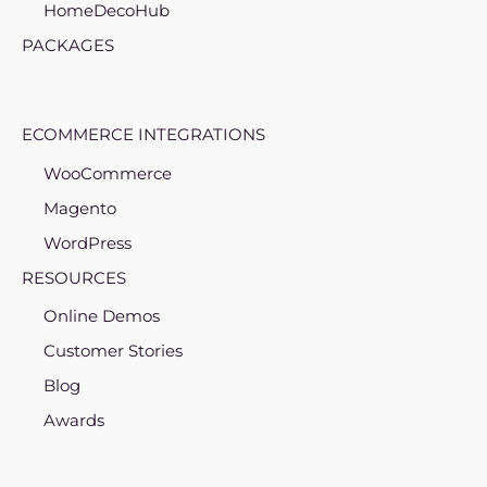
HomeDecoHub
PACKAGES
ECOMMERCE INTEGRATIONS
WooCommerce
Magento
WordPress
RESOURCES
Online Demos
Customer Stories
Blog
Awards