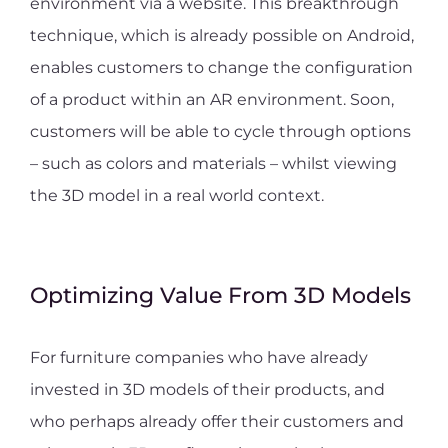
environment via a website. This breakthrough
technique, which is already possible on Android,
enables customers to change the configuration
of a product within an AR environment. Soon,
customers will be able to cycle through options
– such as colors and materials – whilst viewing
the 3D model in a real world context.
Optimizing Value From 3D Models
For furniture companies who have already
invested in 3D models of their products, and
who perhaps already offer their customers and