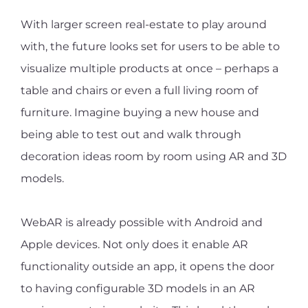
With larger screen real-estate to play around
with, the future looks set for users to be able to
visualize multiple products at once – perhaps a
table and chairs or even a full living room of
furniture. Imagine buying a new house and
being able to test out and walk through
decoration ideas room by room using AR and 3D
models.
WebAR is already possible with Android and
Apple devices. Not only does it enable AR
functionality outside an app, it opens the door
to having configurable 3D models in an AR