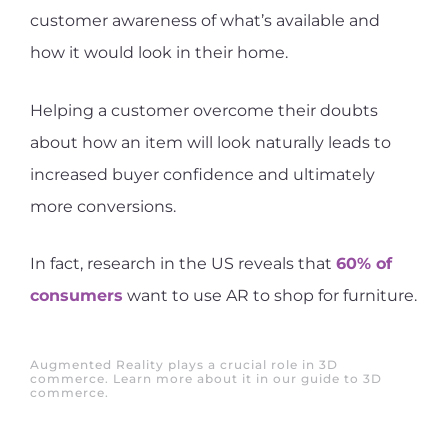
customer awareness of what’s available and
how it would look in their home.
Helping a customer overcome their doubts
about how an item will look naturally leads to
increased buyer confidence and ultimately
more conversions.
In fact, research in the US reveals that
60% of
consumers
want to use AR to shop for furniture.
Augmented Reality plays a crucial role in 3D
commerce. Learn more about it in our guide to 3D
commerce.