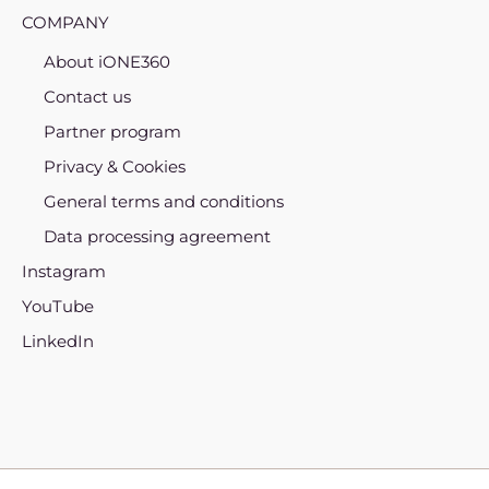
COMPANY
About iONE360
Contact us
Partner program
Privacy & Cookies
General terms and conditions
Data processing agreement
Instagram
YouTube
LinkedIn