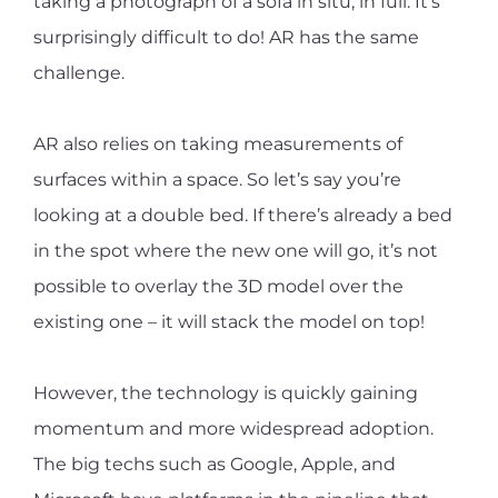
taking a photograph of a sofa in situ, in full. It’s
surprisingly difficult to do! AR has the same
challenge.
AR also relies on taking measurements of
surfaces within a space. So let’s say you’re
looking at a double bed. If there’s already a bed
in the spot where the new one will go, it’s not
possible to overlay the 3D model over the
existing one – it will stack the model on top!
However, the technology is quickly gaining
momentum and more widespread adoption.
The big techs such as Google, Apple, and