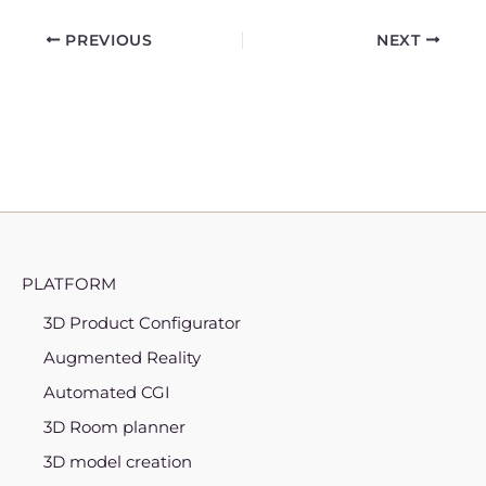
PREVIOUS
NEXT
PLATFORM
3D Product Configurator
Augmented Reality
Automated CGI
3D Room planner
3D model creation