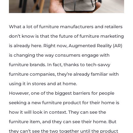
What a lot of furniture manufacturers and retailers
don’t know is that the future of furniture marketing
is already here. Right now, Augmented Reality (AR)
is changing the way consumers engage with
furniture brands. In fact, thanks to tech-savvy
furniture companies, they’re already familiar with
using it in stores and at home.
However, one of the biggest barriers for people
seeking a new furniture product for their home is
how it will look in context. They can see the
furniture item, and they can see their home. But
they can’t see the two together until the product