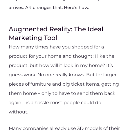
arrives. AR changes that. Here’s how.
Augmented Reality: The Ideal
Marketing Tool
How many times have you shopped for a
product for your home and thought: I like the
product, but how will it look in my home? It’s
guess work. No one really knows. But for larger
pieces of furniture and big ticket items, getting
them home – only to have to send them back
again – is a hassle most people could do
without.
Many companies already use 3D models of their