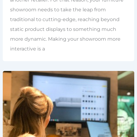
showroom needs to take the leap from
traditional to cutting-edge, reaching beyond
static product displays to something much
more dynamic. Making your showroom more
interactive is a