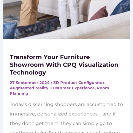
Transform Your Furniture
Showroom With CPQ Visualization
Technology
27 September 2024
/
3D Product Configurator
,
Augmented reality
,
Customer Experience
,
Room
Planning
Today’s discerning shoppers are accustomed to
immersive, personalized experiences – and if
they don’t get them, they can simply go to
another retailer. For that reason, your furniture