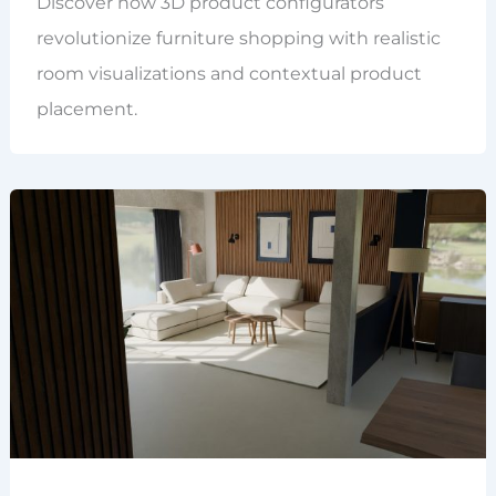
Discover how 3D product configurators
revolutionize furniture shopping with realistic
room visualizations and contextual product
placement.