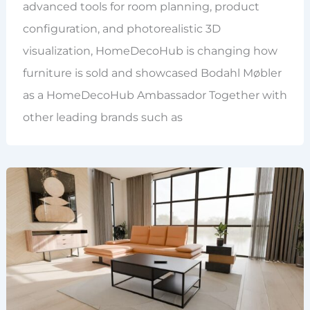
advanced tools for room planning, product
configuration, and photorealistic 3D
visualization, HomeDecoHub is changing how
furniture is sold and showcased Bodahl Møbler
as a HomeDecoHub Ambassador Together with
other leading brands such as