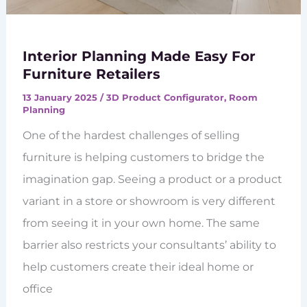
Interior Planning Made Easy For
Furniture Retailers
13 January 2025
/
3D Product Configurator
,
Room
Planning
One of the hardest challenges of selling
furniture is helping customers to bridge the
imagination gap. Seeing a product or a product
variant in a store or showroom is very different
from seeing it in your own home. The same
barrier also restricts your consultants’ ability to
help customers create their ideal home or
office