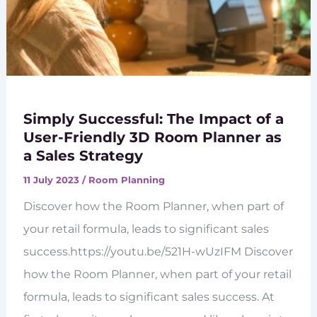
Simply Successful: The Impact of a
User-Friendly 3D Room Planner as
a Sales Strategy
11 July 2023
/
Room Planning
Discover how the Room Planner, when part of
your retail formula, leads to significant sales
success.https://youtu.be/521H-wUzIFM Discover
how the Room Planner, when part of your retail
formula, leads to significant sales success. At