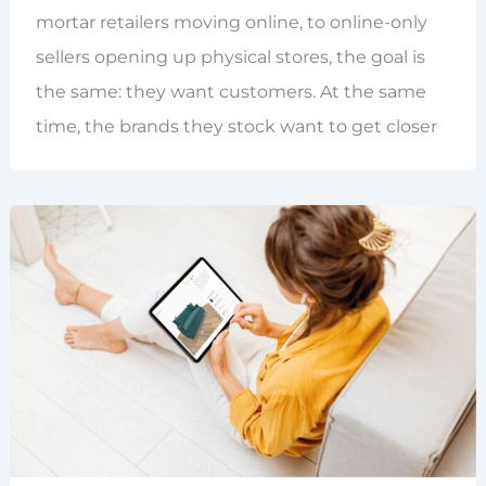
mortar retailers moving online, to online-only
sellers opening up physical stores, the goal is
the same: they want customers. At the same
time, the brands they stock want to get closer