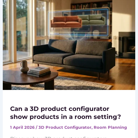
Can a 3D product configurator
show products in a room setting?
1 April 2026
/
3D Product Configurator
,
Room Planning