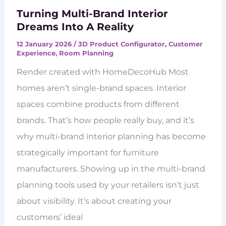
Turning Multi-Brand Interior
Dreams Into A Reality
12 January 2026
/
3D Product Configurator
,
Customer
Experience
,
Room Planning
Render created with HomeDecoHub Most
homes aren’t single-brand spaces. Interior
spaces combine products from different
brands. That’s how people really buy, and it’s
why multi-brand interior planning has become
strategically important for furniture
manufacturers. Showing up in the multi-brand
planning tools used by your retailers isn’t just
about visibility. It’s about creating your
customers’ ideal