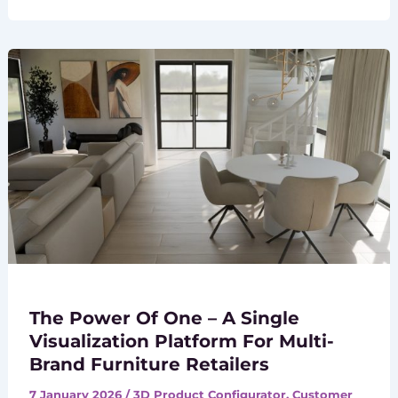
The Power Of One – A Single
Visualization Platform For Multi-
Brand Furniture Retailers
7 January 2026
/
3D Product Configurator
,
Customer