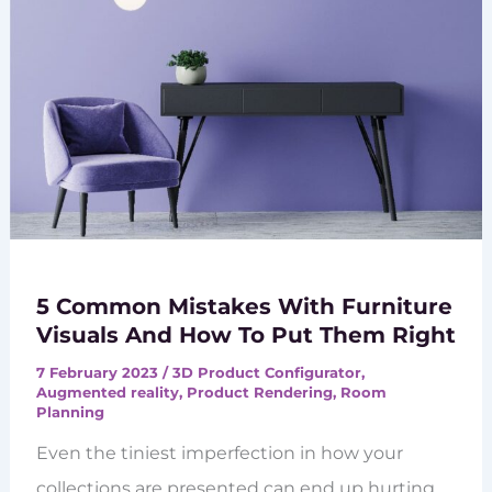
5 Common Mistakes With Furniture
Visuals And How To Put Them Right
7 February 2023
/
3D Product Configurator
,
Augmented reality
,
Product Rendering
,
Room
Planning
Even the tiniest imperfection in how your
collections are presented can end up hurting