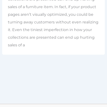
sales of a furniture item. In fact, if your product
pages aren’t visually optimized, you could be
turning away customers without even realizing
it. Even the tiniest imperfection in how your
collections are presented can end up hurting
sales of a