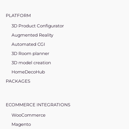
PLATFORM
3D Product Configurator
Augmented Reality
Automated CGI
3D Room planner
3D model creation
HomeDecoHub
PACKAGES
ECOMMERCE INTEGRATIONS
WooCommerce
Magento