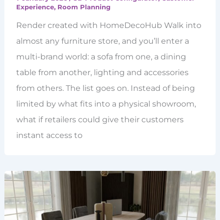
Experience
,
Room Planning
Render created with HomeDecoHub Walk into
almost any furniture store, and you’ll enter a
multi-brand world: a sofa from one, a dining
table from another, lighting and accessories
from others. The list goes on. Instead of being
limited by what fits into a physical showroom,
what if retailers could give their customers
instant access to