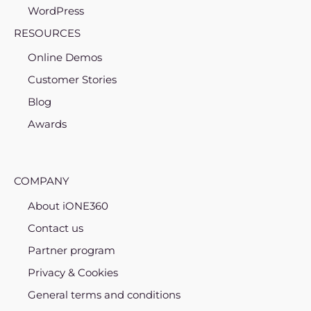
WordPress
RESOURCES
Online Demos
Customer Stories
Blog
Awards
COMPANY
About iONE360
Contact us
Partner program
Privacy & Cookies
General terms and conditions