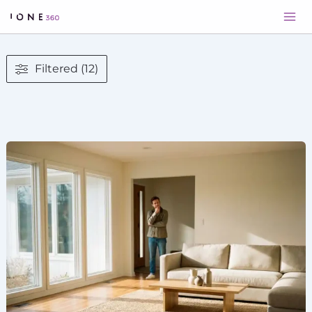
Skip
to
content
Filtered (12)