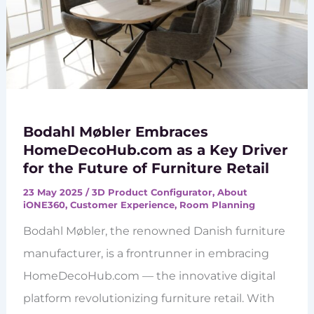
Bodahl Møbler Embraces
HomeDecoHub.com as a Key Driver
for the Future of Furniture Retail
23 May 2025
/
3D Product Configurator
,
About
iONE360
,
Customer Experience
,
Room Planning
Bodahl Møbler, the renowned Danish furniture
manufacturer, is a frontrunner in embracing
HomeDecoHub.com — the innovative digital
platform revolutionizing furniture retail. With