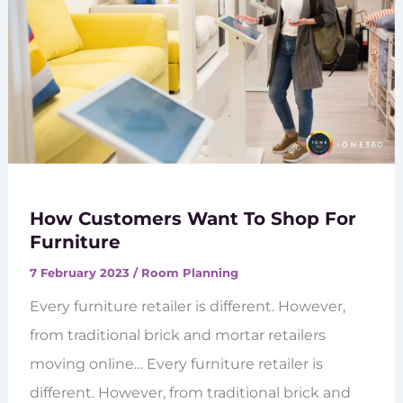
How Customers Want To Shop For
Furniture
7 February 2023
/
Room Planning
Every furniture retailer is different. However,
from traditional brick and mortar retailers
moving online… Every furniture retailer is
different. However, from traditional brick and