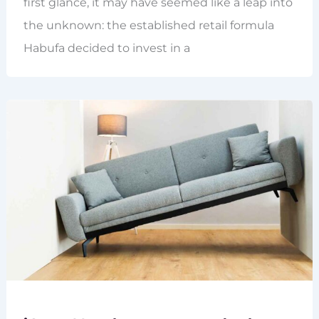
first glance, it may have seemed like a leap into
the unknown: the established retail formula
Habufa decided to invest in a