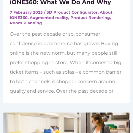
iONE360: What We Do And Why
7 February 2023
/
3D Product Configurator
,
About
iONE360
,
Augmented reality
,
Product Rendering
,
Room Planning
Over the past decade or so, consumer
confidence in ecommerce has grown. Buying
online is the new norm, but many people still
prefer shopping in-store. When it comes to big
ticket items – such as sofas – a common barrier
to both channels is shopper concern around
quality and service. Over the past decade or