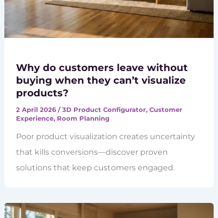
Why do customers leave without
buying when they can’t visualize
products?
2 April 2026
/
3D Product Configurator
,
Customer
Experience
,
Room Planning
Poor product visualization creates uncertainty
that kills conversions—discover proven
solutions that keep customers engaged.