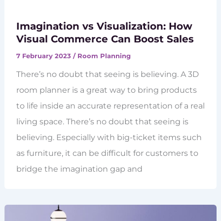
Imagination vs Visualization: How
Visual Commerce Can Boost Sales
7 February 2023
/
Room Planning
There’s no doubt that seeing is believing. A 3D
room planner is a great way to bring products
to life inside an accurate representation of a real
living space. There’s no doubt that seeing is
believing. Especially with big-ticket items such
as furniture, it can be difficult for customers to
bridge the imagination gap and