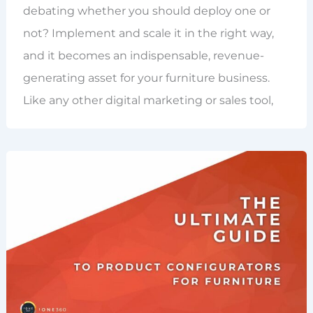
debating whether you should deploy one or
not? Implement and scale it in the right way,
and it becomes an indispensable, revenue-
generating asset for your furniture business.
Like any other digital marketing or sales tool,