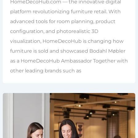
HomeDecoHub.com — the innovative digital
platform revolutionizing furniture retail. With
advanced tools for room planning, product
configuration, and photorealistic 3D
visualization, HomeDecoHub is changing how
furniture is sold and showcased Bodahl Møbler
as a HomeDecoHub Ambassador Together with
other leading brands such as