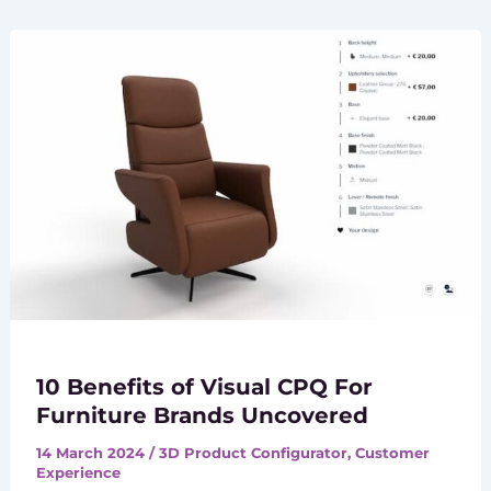
10 Benefits of Visual CPQ For
Furniture Brands Uncovered
14 March 2024
/
3D Product Configurator
,
Customer
Experience