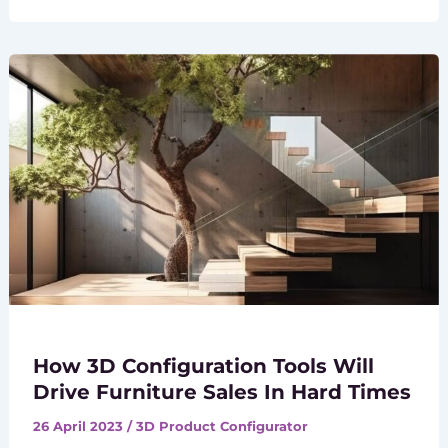
How 3D Configuration Tools Will
Drive Furniture Sales In Hard Times
26 April 2023
/
3D Product Configurator