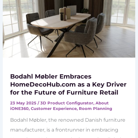
Bodahl Møbler Embraces
HomeDecoHub.com as a Key Driver
for the Future of Furniture Retail
23 May 2025
/
3D Product Configurator
,
About
iONE360
,
Customer Experience
,
Room Planning
Bodahl Møbler, the renowned Danish furniture
manufacturer, is a frontrunner in embracing