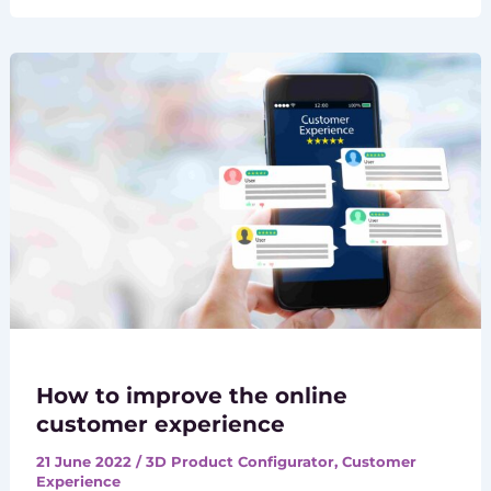
How to improve the online
customer experience
21 June 2022
/
3D Product Configurator
,
Customer
Experience