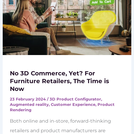
No 3D Commerce, Yet? For
Furniture Retailers, The Time is
Now
23 February 2024
/
3D Product Configurator
,
Augmented reality
,
Customer Experience
,
Product
Rendering
Both online and in-store, forward-thinking
retailers and product manufacturers are