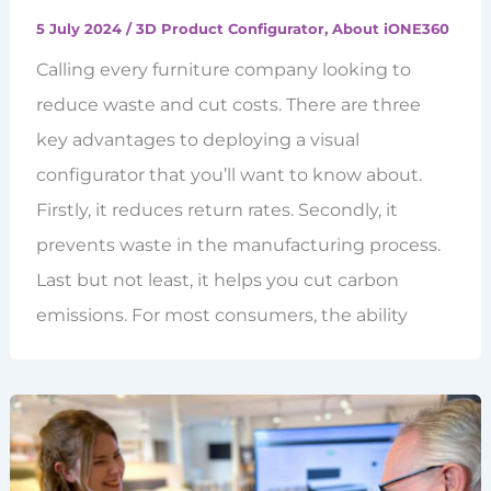
5 July 2024
/
3D Product Configurator
,
About iONE360
Calling every furniture company looking to
reduce waste and cut costs. There are three
key advantages to deploying a visual
configurator that you’ll want to know about.
Firstly, it reduces return rates. Secondly, it
prevents waste in the manufacturing process.
Last but not least, it helps you cut carbon
emissions. For most consumers, the ability