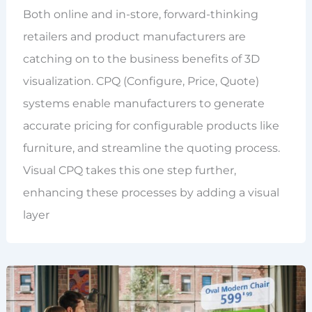
Both online and in-store, forward-thinking
retailers and product manufacturers are
catching on to the business benefits of 3D
visualization. CPQ (Configure, Price, Quote)
systems enable manufacturers to generate
accurate pricing for configurable products like
furniture, and streamline the quoting process.
Visual CPQ takes this one step further,
enhancing these processes by adding a visual
layer