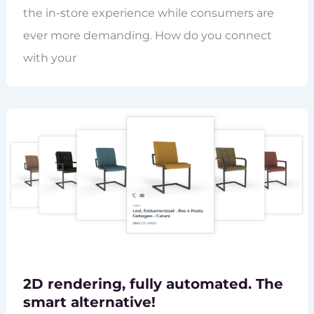
the in-store experience while consumers are
ever more demanding. How do you connect
with your
2D rendering, fully automated. The
smart alternative!