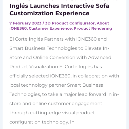
Inglés Launches Interactive Sofa
Customization Experience
7 February 2023
/
3D Product Configurator
,
About
iONE360
,
Customer Experience
,
Product Rendering
El Corte Inglés Partners with iONE360 and
Smart Business Technologies to Elevate In-
Store and Online Conversion with Advanced
Product Visualization El Corte Inglés has
officially selected iONE360, in collaboration with
local technology partner Smart Business
Technologies, to take a major leap forward in in-
store and online customer engagement
through cutting-edge visual product
configuration technology. In