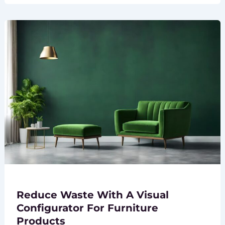
Reduce Waste With A Visual
Configurator For Furniture
Products