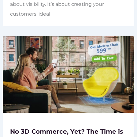
about visibility. It’s about creating your
customers’ ideal
No 3D Commerce, Yet? The Time is