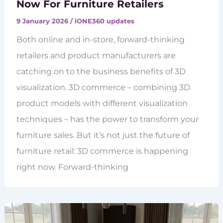
Now For Furniture Retailers
9 January 2026
/
iONE360 updates
Both online and in-store, forward-thinking
retailers and product manufacturers are
catching on to the business benefits of 3D
visualization. 3D commerce – combining 3D
product models with different visualization
techniques – has the power to transform your
furniture sales. But it’s not just the future of
furniture retail: 3D commerce is happening
right now. Forward-thinking