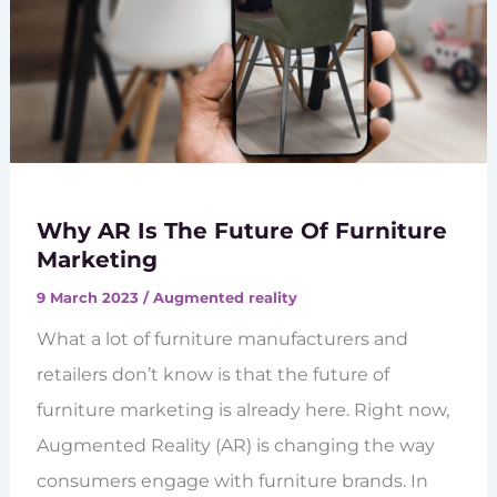
Why AR Is The Future Of Furniture
Marketing
9 March 2023
/
Augmented reality
What a lot of furniture manufacturers and
retailers don’t know is that the future of
furniture marketing is already here. Right now,
Augmented Reality (AR) is changing the way
consumers engage with furniture brands. In