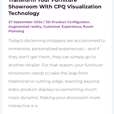
Transform Your Furniture
Showroom With CPQ Visualization
Technology
27 September 2024
/
3D Product Configurator
,
Augmented reality
,
Customer Experience
,
Room
Planning
Today’s discerning shoppers are accustomed to
immersive, personalized experiences – and if
they don’t get them, they can simply go to
another retailer. For that reason, your furniture
showroom needs to take the leap from
traditional to cutting-edge, reaching beyond
static product displays to something much
more dynamic. Making your showroom more
interactive is a