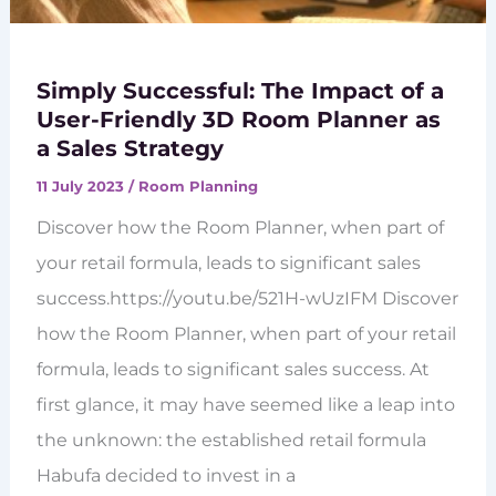
Simply Successful: The Impact of a
User-Friendly 3D Room Planner as
a Sales Strategy
11 July 2023
/
Room Planning
Discover how the Room Planner, when part of
your retail formula, leads to significant sales
success.https://youtu.be/521H-wUzIFM Discover
how the Room Planner, when part of your retail
formula, leads to significant sales success. At
first glance, it may have seemed like a leap into
the unknown: the established retail formula
Habufa decided to invest in a