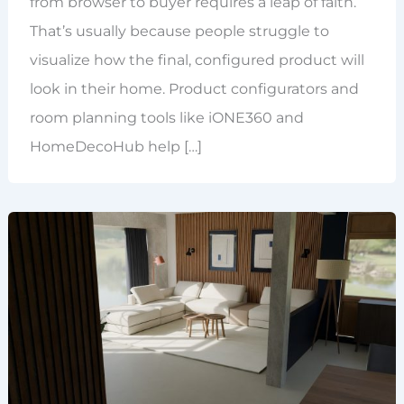
from browser to buyer requires a leap of faith.
That’s usually because people struggle to
visualize how the final, configured product will
look in their home. Product configurators and
room planning tools like iONE360 and
HomeDecoHub help […]