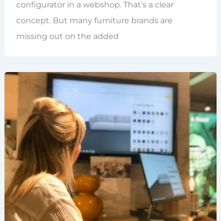
configurator in a webshop. That’s a clear
concept. But many furniture brands are
missing out on the added