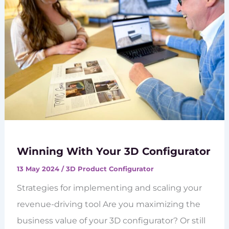
Winning With Your 3D Configurator
13 May 2024
/
3D Product Configurator
Strategies for implementing and scaling your
revenue-driving tool Are you maximizing the
business value of your 3D configurator? Or still