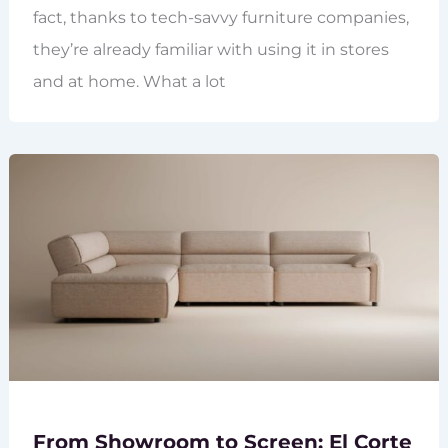
fact, thanks to tech-savvy furniture companies,
they’re already familiar with using it in stores
and at home. What a lot
From Showroom to Screen: El Corte