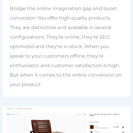
Bridge the online imagination gap and boost
conversion You offer high quality products.
They are distinctive and available in several
configurations. They’re online, they’re SEO
optimized and they’re in stock. When you
speak to your customers offline, they’re
enthusiastic and customer satisfaction is high.
But when it comes to the online conversion on
your product