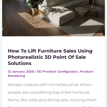
How To Lift Furniture Sales Using
Photorealistic 3D Point Of Sale
Solutions
12 January 2026
/
3D Product Configurator
,
Product
Rendering
Render created with HomeDecoHub When
people are considering big-ticket furniture
items, like sofas and dining sets, moving them