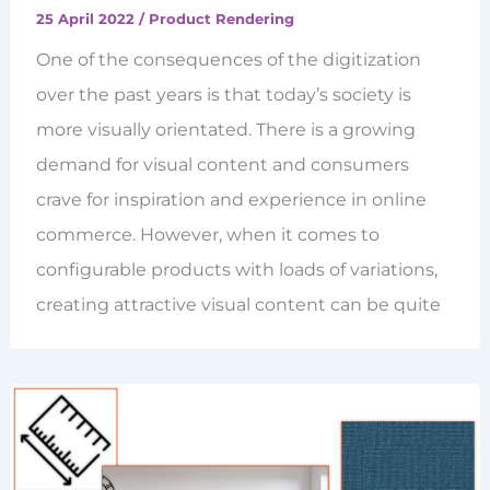
25 April 2022
/
Product Rendering
One of the consequences of the digitization
over the past years is that today’s society is
more visually orientated. There is a growing
demand for visual content and consumers
crave for inspiration and experience in online
commerce. However, when it comes to
configurable products with loads of variations,
creating attractive visual content can be quite