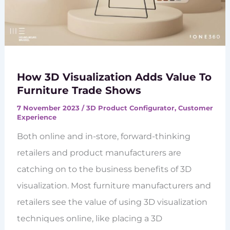
How 3D Visualization Adds Value To
Furniture Trade Shows
7 November 2023
/
3D Product Configurator
,
Customer
Experience
Both online and in-store, forward-thinking
retailers and product manufacturers are
catching on to the business benefits of 3D
visualization. Most furniture manufacturers and
retailers see the value of using 3D visualization
techniques online, like placing a 3D