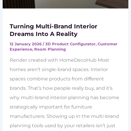
Turning Multi-Brand Interior
Dreams Into A Reality
12 January 2026
/
3D Product Configurator
,
Customer
Experience
,
Room Planning
Render created with HomeDecoHub Most
homes aren’t single-brand spaces. Interior
spaces combine products from different
brands. That’s how people really buy, and it’s
why multi-brand interior planning has become
strategically important for furniture
manufacturers. Showing up in the multi-brand
planning tools used by your retailers isn’t just