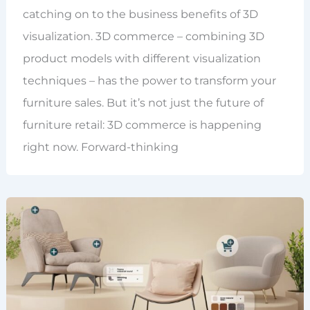
catching on to the business benefits of 3D
visualization. 3D commerce – combining 3D
product models with different visualization
techniques – has the power to transform your
furniture sales. But it’s not just the future of
furniture retail: 3D commerce is happening
right now. Forward-thinking