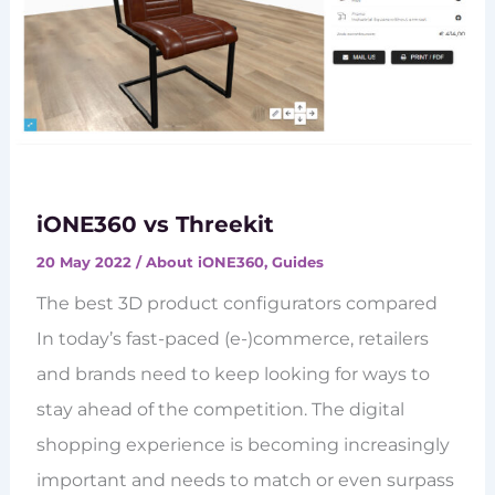
iONE360 vs Threekit
20 May 2022
/
About iONE360
,
Guides
The best 3D product configurators compared
In today’s fast-paced (e-)commerce, retailers
and brands need to keep looking for ways to
stay ahead of the competition. The digital
shopping experience is becoming increasingly
important and needs to match or even surpass