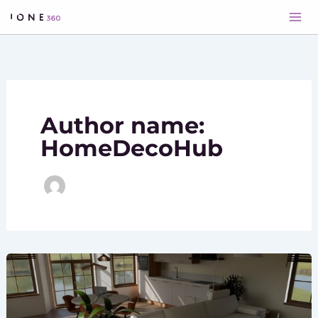
Skip
to
content
Author name:
HomeDecoHub