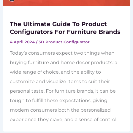
The Ultimate Guide To Product
Configurators For Furniture Brands
4 April 2024
/
3D Product Configurator
Today’s consumers expect two things when
buying furniture and home decor products: a
wide range of choice, and the ability to
customize and visualize items to suit their
personal taste. For furniture brands, it can be
tough to fulfill these expectations, giving
modern consumers both the personalized
experience they crave, and a sense of control.