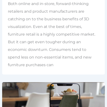
Both online and in-store, forward-thinking
retailers and product manufacturers are
catching on to the business benefits of 3D
visualization. Even at the best of times,
furniture retail is a highly competitive market.
But it can get even tougher during an
economic downturn. Consumers tend to
spend less on non-essential items, and new
furniture purchases can