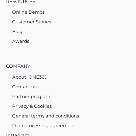
RESOURCES
Online Demos
Customer Stories
Blog
Awards
COMPANY
About iONE360
Contact us
Partner program
Privacy & Cookies
General terms and conditions
Data processing agreement
Instagram