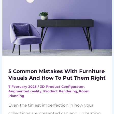
5 Common Mistakes With Furniture
Visuals And How To Put Them Right
7 February 2023
/
3D Product Configurator
,
Augmented reality
,
Product Rendering
,
Room
Planning
Even the tiniest imperfection in how your
collections are presented can end up hurting