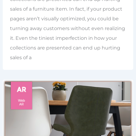
sales of a furniture item. In fact, if your product
pages aren’t visually optimized, you could be
turning away customers without even realizing
it. Even the tiniest imperfection in how your
collections are presented can end up hurting
sales of a