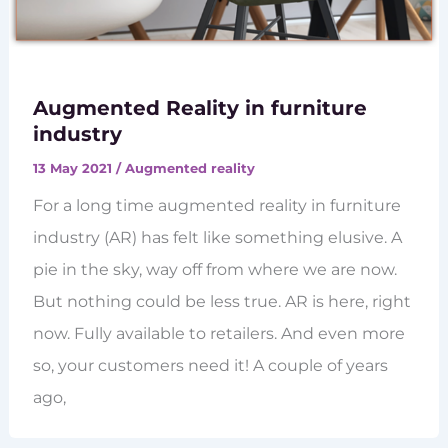
Augmented Reality in furniture
industry
13 May 2021
/
Augmented reality
For a long time augmented reality in furniture
industry (AR) has felt like something elusive. A
pie in the sky, way off from where we are now.
But nothing could be less true. AR is here, right
now. Fully available to retailers. And even more
so, your customers need it! A couple of years
ago,