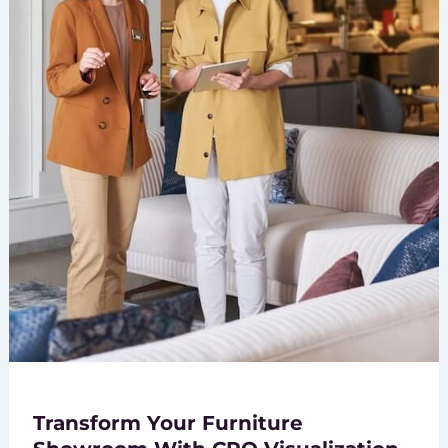
Transform Your Furniture