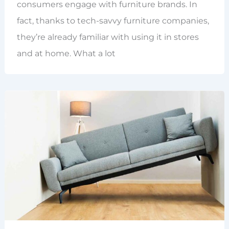
consumers engage with furniture brands. In
fact, thanks to tech-savvy furniture companies,
they’re already familiar with using it in stores
and at home. What a lot