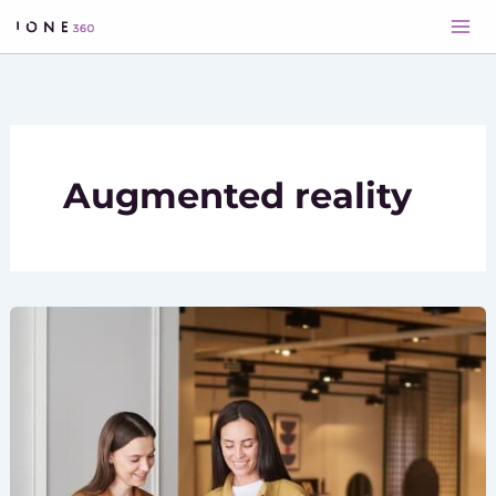
Skip
to
content
Augmented reality