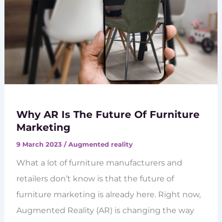
Why AR Is The Future Of Furniture
Marketing
9 March 2023
/
Augmented reality
What a lot of furniture manufacturers and
retailers don’t know is that the future of
furniture marketing is already here. Right now,
Augmented Reality (AR) is changing the way