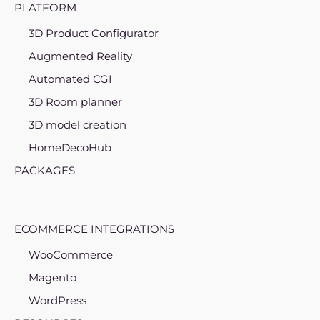
PLATFORM
3D Product Configurator
Augmented Reality
Automated CGI
3D Room planner
3D model creation
HomeDecoHub
PACKAGES
ECOMMERCE INTEGRATIONS
WooCommerce
Magento
WordPress