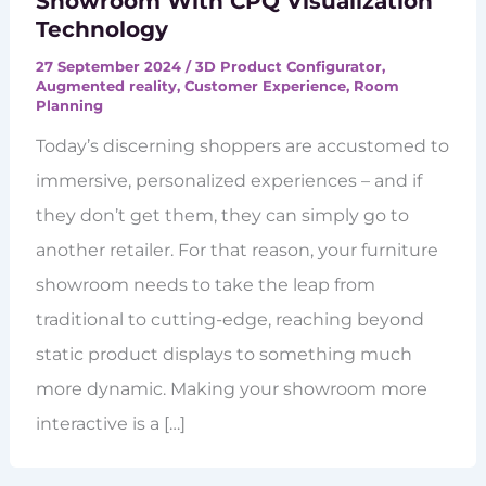
Showroom With CPQ Visualization
Technology
27 September 2024
/
3D Product Configurator
,
Augmented reality
,
Customer Experience
,
Room
Planning
Today’s discerning shoppers are accustomed to
immersive, personalized experiences – and if
they don’t get them, they can simply go to
another retailer. For that reason, your furniture
showroom needs to take the leap from
traditional to cutting-edge, reaching beyond
static product displays to something much
more dynamic. Making your showroom more
interactive is a […]