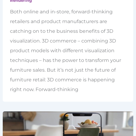
Rendering
Both online and in-store, forward-thinking
retailers and product manufacturers are
catching on to the business benefits of 3D
visualization. 3D commerce – combining 3D
product models with different visualization
techniques – has the power to transform your
furniture sales. But it’s not just the future of
furniture retail: 3D commerce is happening
right now. Forward-thinking