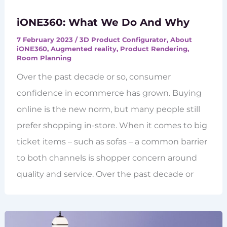
iONE360: What We Do And Why
7 February 2023
/
3D Product Configurator
,
About
iONE360
,
Augmented reality
,
Product Rendering
,
Room Planning
Over the past decade or so, consumer
confidence in ecommerce has grown. Buying
online is the new norm, but many people still
prefer shopping in-store. When it comes to big
ticket items – such as sofas – a common barrier
to both channels is shopper concern around
quality and service. Over the past decade or