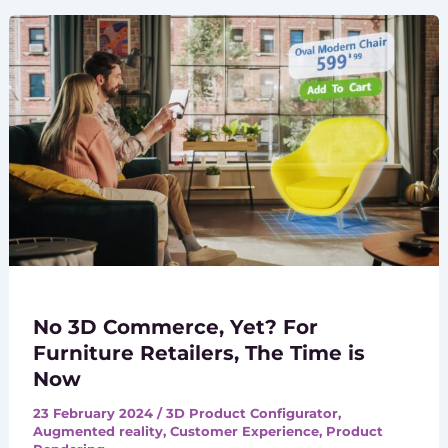
No 3D Commerce, Yet? For
Furniture Retailers, The Time is
Now
23 February 2024
/
3D Product Configurator
,
Augmented reality
,
Customer Experience
,
Product