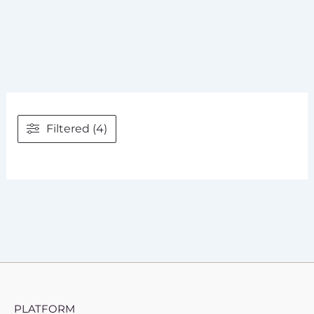
Filtered (4)
PLATFORM