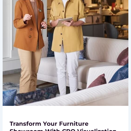
Transform Your Furniture