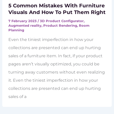
5 Common Mistakes With Furniture
Visuals And How To Put Them Right
7 February 2023
/
3D Product Configurator
,
Augmented reality
,
Product Rendering
,
Room
Planning
Even the tiniest imperfection in how your
collections are presented can end up hurting
sales of a furniture item. In fact, if your product
pages aren’t visually optimized, you could be
turning away customers without even realizing
it. Even the tiniest imperfection in how your
collections are presented can end up hurting
sales of a