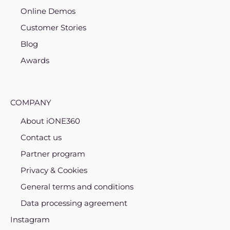
Online Demos
Customer Stories
Blog
Awards
COMPANY
About iONE360
Contact us
Partner program
Privacy & Cookies
General terms and conditions
Data processing agreement
Instagram