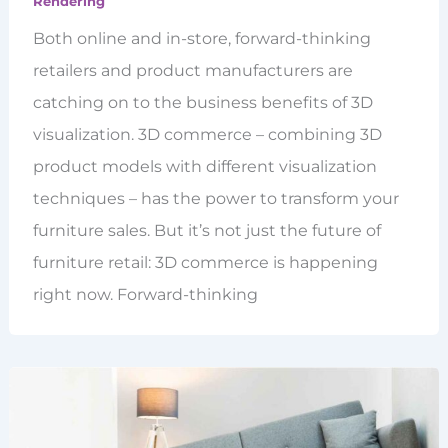
Rendering
Both online and in-store, forward-thinking
retailers and product manufacturers are
catching on to the business benefits of 3D
visualization. 3D commerce – combining 3D
product models with different visualization
techniques – has the power to transform your
furniture sales. But it’s not just the future of
furniture retail: 3D commerce is happening
right now. Forward-thinking