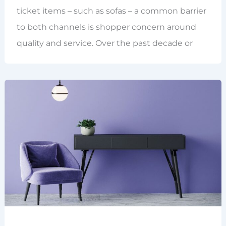
ticket items – such as sofas – a common barrier
to both channels is shopper concern around
quality and service. Over the past decade or