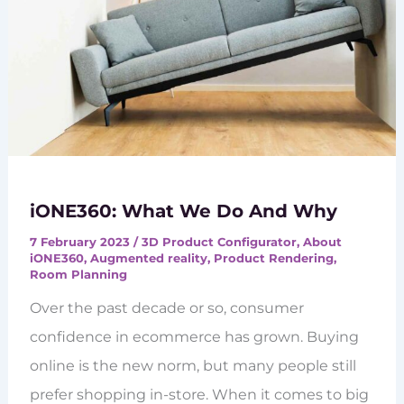
iONE360: What We Do And Why
7 February 2023
/
3D Product Configurator
,
About
iONE360
,
Augmented reality
,
Product Rendering
,
Room Planning
Over the past decade or so, consumer
confidence in ecommerce has grown. Buying
online is the new norm, but many people still
prefer shopping in-store. When it comes to big