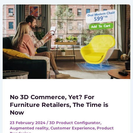
No 3D Commerce, Yet? For
Furniture Retailers, The Time is
Now
23 February 2024
/
3D Product Configurator
,
Augmented reality
,
Customer Experience
,
Product