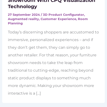
Showroom With CPQ Visualization
Technology
27 September 2024
/
3D Product Configurator
,
Augmented reality
,
Customer Experience
,
Room
Planning
Today’s discerning shoppers are accustomed to
immersive, personalized experiences – and if
they don’t get them, they can simply go to
another retailer. For that reason, your furniture
showroom needs to take the leap from
traditional to cutting-edge, reaching beyond
static product displays to something much
more dynamic. Making your showroom more
interactive is a […]