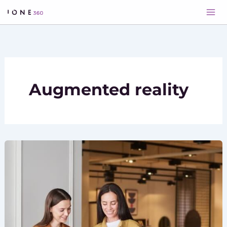
Skip
to
content
Augmented reality