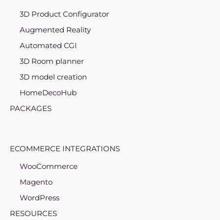
3D Product Configurator
Augmented Reality
Automated CGI
3D Room planner
3D model creation
HomeDecoHub
PACKAGES
ECOMMERCE INTEGRATIONS
WooCommerce
Magento
WordPress
RESOURCES