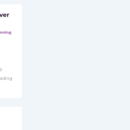
ver
nning
d
eading