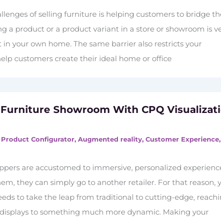
llenges of selling furniture is helping customers to bridge t
g a product or a product variant in a store or showroom is v
it in your own home. The same barrier also restricts your
 help customers create their ideal home or office
 Furniture Showroom With CPQ Visualizat
 Product Configurator
,
Augmented reality
,
Customer Experience
oppers are accustomed to immersive, personalized experienc
hem, they can simply go to another retailer. For that reason, 
ds to take the leap from traditional to cutting-edge, reach
t displays to something much more dynamic. Making your