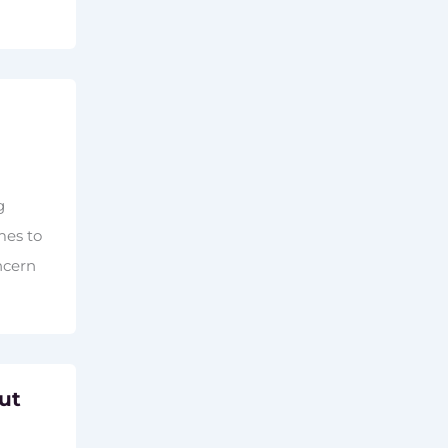
g
mes to
ncern
ut