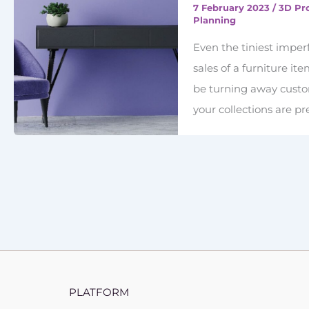
7 February 2023
/
3D Pr
Planning
Even the tiniest imper
sales of a furniture it
be turning away custom
your collections are p
PLATFORM