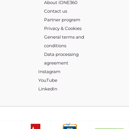
About iONE360
Contact us
Partner program
Privacy & Cookies
General terms and
conditions
Data processing
agreement
Instagram
YouTube
LinkedIn