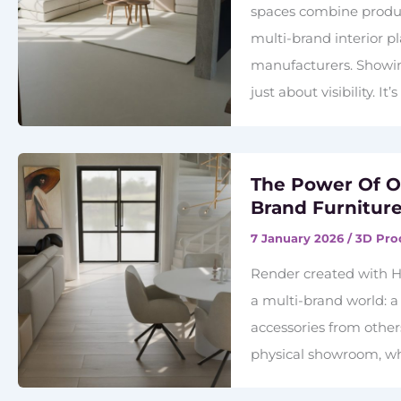
spaces combine product
multi-brand interior p
manufacturers. Showing
just about visibility. I
The Power Of On
Brand Furniture
7 January 2026
/
3D Pro
Render created with H
a multi-brand world: a
accessories from others
physical showroom, wha