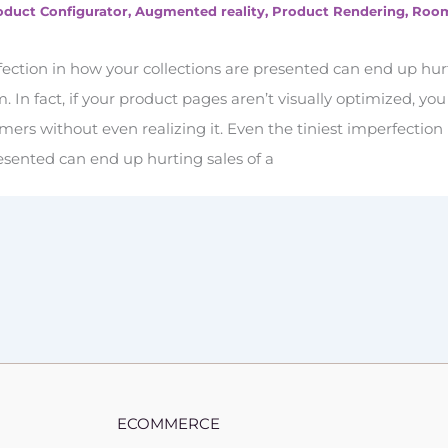
oduct Configurator
,
Augmented reality
,
Product Rendering
,
Roo
fection in how your collections are presented can end up hur
em. In fact, if your product pages aren’t visually optimized, yo
ers without even realizing it. Even the tiniest imperfection
resented can end up hurting sales of a
ECOMMERCE