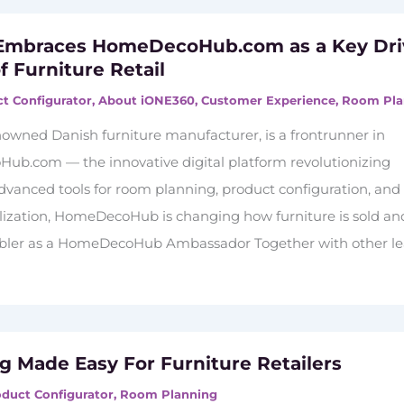
 Embraces HomeDecoHub.com as a Key Dri
f Furniture Retail
t Configurator
,
About iONE360
,
Customer Experience
,
Room Pla
nowned Danish furniture manufacturer, is a frontrunner in
b.com — the innovative digital platform revolutionizing
 advanced tools for room planning, product configuration, and
alization, HomeDecoHub is changing how furniture is sold an
ler as a HomeDecoHub Ambassador Together with other l
ng Made Easy For Furniture Retailers
duct Configurator
,
Room Planning