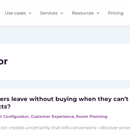
Use cases
Services
Resources
Pricing
or
rs leave without buying when they can’t
cts?
t Configurator
,
Customer Experience
,
Room Planning
tion creates uncertainty that kills conversions—discover pro