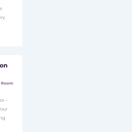
he
ery
ion
,
Room
es –
your
ing