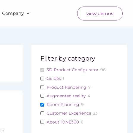
Company
view demos
Filter by category
3D Product Configurator
96
Guides
1
Product Rendering
7
Augmented reality
4
Room Planning
9
Customer Experience
23
About iONE360
6
ven