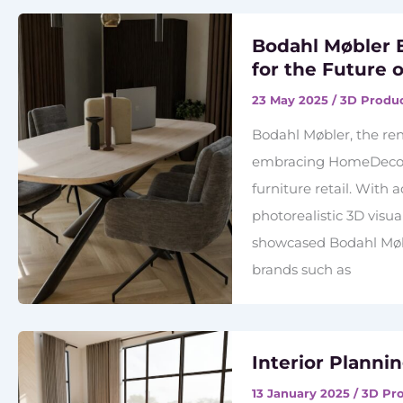
Bodahl Møbler
for the Future o
23 May 2025
/
3D Produc
Bodahl Møbler, the re
embracing HomeDecoHu
furniture retail. With
photorealistic 3D visu
showcased Bodahl Møb
brands such as
Interior Planni
13 January 2025
/
3D Pro