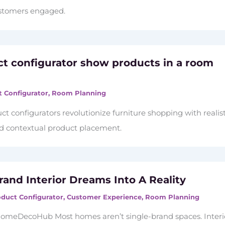
ustomers engaged.
ct configurator show products in a room
 Configurator
,
Room Planning
t configurators revolutionize furniture shopping with realist
nd contextual product placement.
rand Interior Dreams Into A Reality
duct Configurator
,
Customer Experience
,
Room Planning
omeDecoHub Most homes aren’t single-brand spaces. Interi