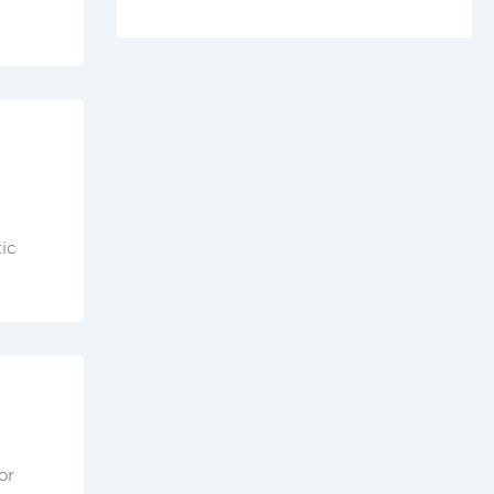
ic
or