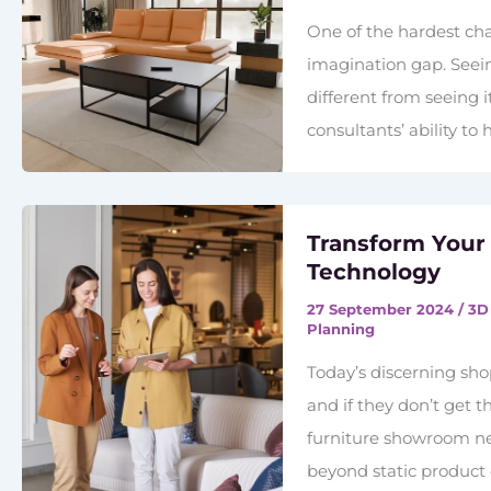
One of the hardest cha
imagination gap. Seein
different from seeing 
consultants’ ability to
Transform Your
Technology
27 September 2024
/
3D
Planning
Today’s discerning sh
and if they don’t get t
furniture showroom nee
beyond static produc