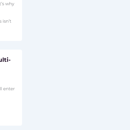
t’s why
 isn’t
lti-
l enter
a