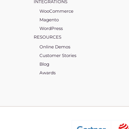
INTEGRATIONS
WooCommerce
Magento
WordPress
RESOURCES
Online Demos
Customer Stories
Blog
Awards