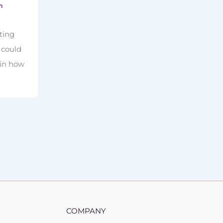
m
ting
u could
 in how
COMPANY