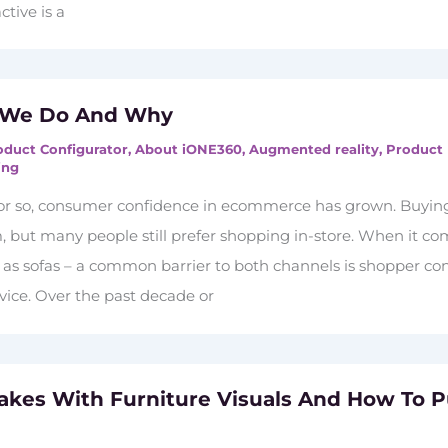
tive is a
 We Do And Why
oduct Configurator
,
About iONE360
,
Augmented reality
,
Product
ing
or so, consumer confidence in ecommerce has grown. Buyin
, but many people still prefer shopping in-store. When it co
h as sofas – a common barrier to both channels is shopper co
vice. Over the past decade or
kes With Furniture Visuals And How To P