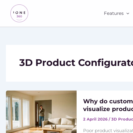
Skip
to
Features
content
3D Product Configurat
Why do custome
visualize produ
2 April 2026
/
3D Produc
Poor product visualiza