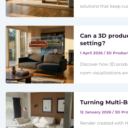
solutions that keep c
Can a 3D produ
setting?
1 April 2026
/
3D Product
Discover how 3D produc
room visualizations a
Turning Multi-B
12 January 2026
/
3D Pro
Render created with H