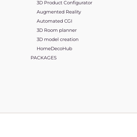
3D Product Configurator
Augmented Reality
Automated CGI
3D Room planner
3D model creation
HomeDecoHub
PACKAGES