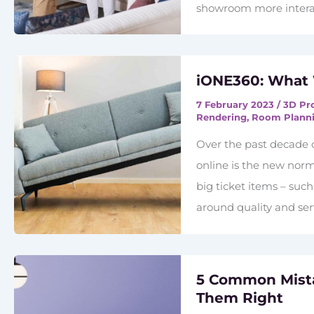
showroom more interac
iONE360: What
7 February 2023
/
3D Pr
Rendering
,
Room Plann
Over the past decade 
online is the new norm
big ticket items – suc
around quality and ser
5 Common Mista
Them Right