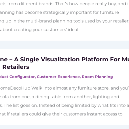
s from different brands. That’s how people really buy, and i
lanning has become strategically important for furniture
 up in the multi-brand planning tools used by your retailers
t’s about creating your customers’ ideal
e – A Single Visualization Platform For Mu
 Retailers
duct Configurator
,
Customer Experience
,
Room Planning
omeDecoHub Walk into almost any furniture store, and you’l
 sofa from one, a dining table from another, lighting and
. The list goes on. Instead of being limited by what fits into 
t if retailers could give their customers instant access to