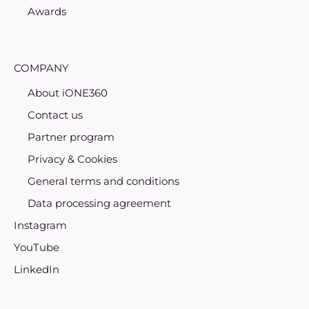
Awards
COMPANY
About iONE360
Contact us
Partner program
Privacy & Cookies
General terms and conditions
Data processing agreement
Instagram
YouTube
LinkedIn