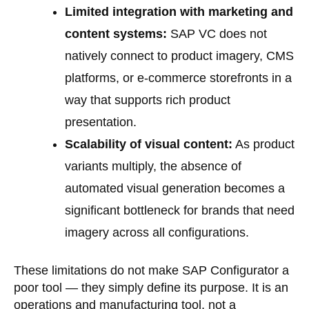
Limited integration with marketing and
content systems:
SAP VC does not
natively connect to product imagery, CMS
platforms, or e-commerce storefronts in a
way that supports rich product
presentation.
Scalability of visual content:
As product
variants multiply, the absence of
automated visual generation becomes a
significant bottleneck for brands that need
imagery across all configurations.
These limitations do not make SAP Configurator a
poor tool — they simply define its purpose. It is an
operations and manufacturing tool, not a