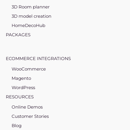
3D Room planner
3D model creation
HomeDecoHub
PACKAGES
ECOMMERCE INTEGRATIONS
WooCommerce
Magento
WordPress
RESOURCES
Online Demos
Customer Stories
Blog