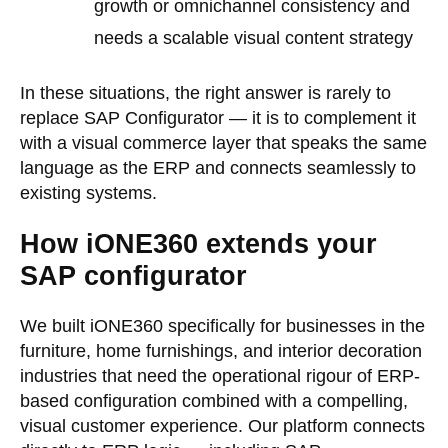
growth or omnichannel consistency and
needs a scalable visual content strategy
In these situations, the right answer is rarely to
replace SAP Configurator — it is to complement it
with a visual commerce layer that speaks the same
language as the ERP and connects seamlessly to
existing systems.
How iONE360 extends your
SAP configurator
We built iONE360 specifically for businesses in the
furniture, home furnishings, and interior decoration
industries that need the operational rigour of ERP-
based configuration combined with a compelling,
visual customer experience. Our platform connects