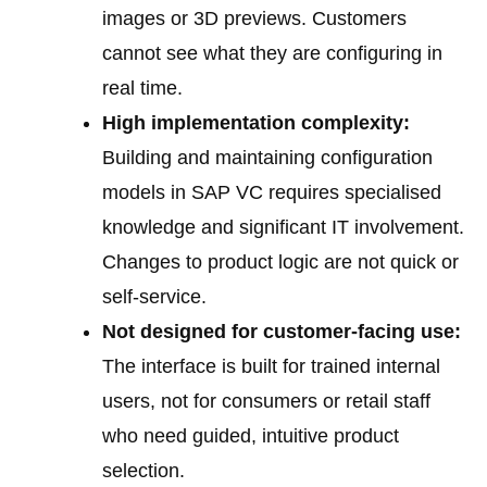
images or 3D previews. Customers
cannot see what they are configuring in
real time.
High implementation complexity:
Building and maintaining configuration
models in SAP VC requires specialised
knowledge and significant IT involvement.
Changes to product logic are not quick or
self-service.
Not designed for customer-facing use:
The interface is built for trained internal
users, not for consumers or retail staff
who need guided, intuitive product
selection.