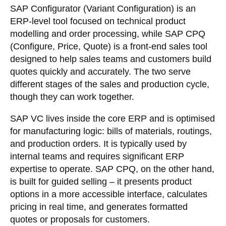
SAP Configurator (Variant Configuration) is an
ERP-level tool focused on technical product
modelling and order processing, while SAP CPQ
(Configure, Price, Quote) is a front-end sales tool
designed to help sales teams and customers build
quotes quickly and accurately. The two serve
different stages of the sales and production cycle,
though they can work together.
SAP VC lives inside the core ERP and is optimised
for manufacturing logic: bills of materials, routings,
and production orders. It is typically used by
internal teams and requires significant ERP
expertise to operate. SAP CPQ, on the other hand,
is built for guided selling – it presents product
options in a more accessible interface, calculates
pricing in real time, and generates formatted
quotes or proposals for customers.