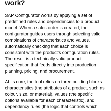
work?
SAP Configurator works by applying a set of
predefined rules and dependencies to a product
model. When a sales order is created, the
configurator guides users through selecting valid
combinations of characteristics and values,
automatically checking that each choice is
consistent with the product’s configuration rules.
The result is a technically valid product
specification that feeds directly into production
planning, pricing, and procurement.
At its core, the tool relies on three building blocks:
characteristics (the attributes of a product, such as
colour, size, or material), values (the specific
options available for each characteristic), and
dependency rules (the logic that controls which