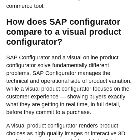
commerce tool.
How does SAP configurator
compare to a visual product
configurator?
SAP Configurator and a visual
online product
configurator
solve fundamentally different
problems. SAP Configurator manages the
technical and operational side of product variation,
while a visual product configurator focuses on the
customer experience — showing buyers exactly
what they are getting in real time, in full detail,
before they commit to a purchase.
A visual product configurator renders product
choices as high-quality images or interactive 3D