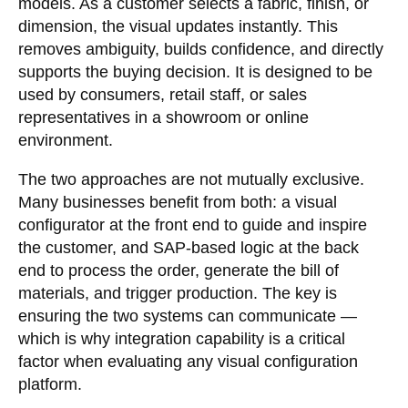
models. As a customer selects a fabric, finish, or
dimension, the visual updates instantly. This
removes ambiguity, builds confidence, and directly
supports the buying decision. It is designed to be
used by consumers, retail staff, or sales
representatives in a showroom or online
environment.
The two approaches are not mutually exclusive.
Many businesses benefit from both: a visual
configurator at the front end to guide and inspire
the customer, and SAP-based logic at the back
end to process the order, generate the bill of
materials, and trigger production. The key is
ensuring the two systems can communicate —
which is why integration capability is a critical
factor when evaluating any visual configuration
platform.