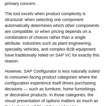
primary concern.
The tool excels when product complexity is
structural: when selecting one component
automatically determines which other components
are compatible, or when pricing depends on a
combination of choices rather than a single
attribute. Industries such as plant engineering,
speciality vehicles, and complex B2B equipment
have traditionally relied on SAP VC for exactly this
reason.
However, SAP Configurator is less naturally suited
to consumer-facing product categories where the
configuration experience itself drives purchasing
decisions — such as furniture, home furnishings,
or decorative products. In those categories, the
visual presentation of options matters as much as