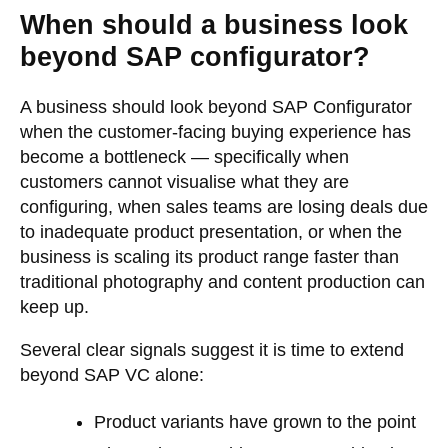
When should a business look
beyond SAP configurator?
A business should look beyond SAP Configurator
when the customer-facing buying experience has
become a bottleneck — specifically when
customers cannot visualise what they are
configuring, when sales teams are losing deals due
to inadequate product presentation, or when the
business is scaling its product range faster than
traditional photography and content production can
keep up.
Several clear signals suggest it is time to extend
beyond SAP VC alone:
Product variants have grown to the point