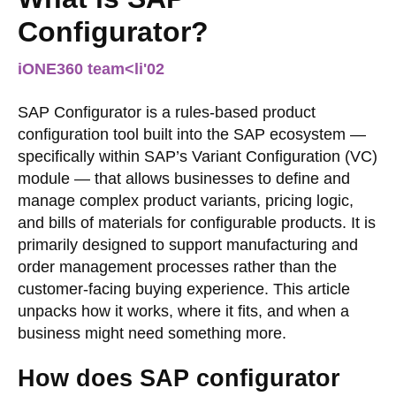
Configurator?
iONE360 team
<li
'02
SAP Configurator is a rules-based product
configuration tool built into the SAP ecosystem —
specifically within SAP’s Variant Configuration (VC)
module — that allows businesses to define and
manage complex product variants, pricing logic,
and bills of materials for configurable products. It is
primarily designed to support manufacturing and
order management processes rather than the
customer-facing buying experience. This article
unpacks how it works, where it fits, and when a
business might need something more.
How does SAP configurator