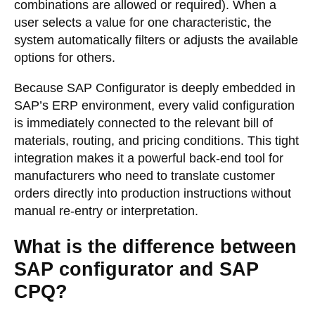
combinations are allowed or required). When a
user selects a value for one characteristic, the
system automatically filters or adjusts the available
options for others.
Because SAP Configurator is deeply embedded in
SAP’s ERP environment, every valid configuration
is immediately connected to the relevant bill of
materials, routing, and pricing conditions. This tight
integration makes it a powerful back-end tool for
manufacturers who need to translate customer
orders directly into production instructions without
manual re-entry or interpretation.
What is the difference between
SAP configurator and SAP
CPQ?