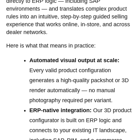
directly to ERP logic — including SAP
environments — and translates complex product
rules into an intuitive, step-by-step guided selling
experience that works online, in-store, and across
dealer networks.
Here is what that means in practice:
Automated visual output at scale:
Every valid product configuration
generates a high-quality packshot or 3D
render automatically — no manual
photography required per variant.
ERP-native integration:
Our
3D product
configurator
is built on ERP logic and
connects to your existing IT landscape,