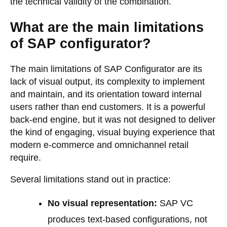
the technical validity of the combination.
What are the main limitations
of SAP configurator?
The main limitations of SAP Configurator are its
lack of visual output, its complexity to implement
and maintain, and its orientation toward internal
users rather than end customers. It is a powerful
back-end engine, but it was not designed to deliver
the kind of engaging, visual buying experience that
modern e-commerce and omnichannel retail
require.
Several limitations stand out in practice:
No visual representation:
SAP VC
produces text-based configurations, not