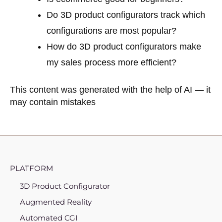
Do 3D product configurators track which
configurations are most popular?
How do 3D product configurators make
my sales process more efficient?
This content was generated with the help of AI — it
may contain mistakes
PLATFORM
3D Product Configurator
Augmented Reality
Automated CGI