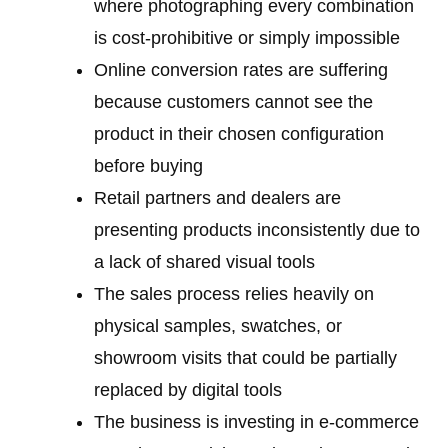
where photographing every combination
is cost-prohibitive or simply impossible
Online conversion rates are suffering
because customers cannot see the
product in their chosen configuration
before buying
Retail partners and dealers are
presenting products inconsistently due to
a lack of shared visual tools
The sales process relies heavily on
physical samples, swatches, or
showroom visits that could be partially
replaced by digital tools
The business is investing in e-commerce