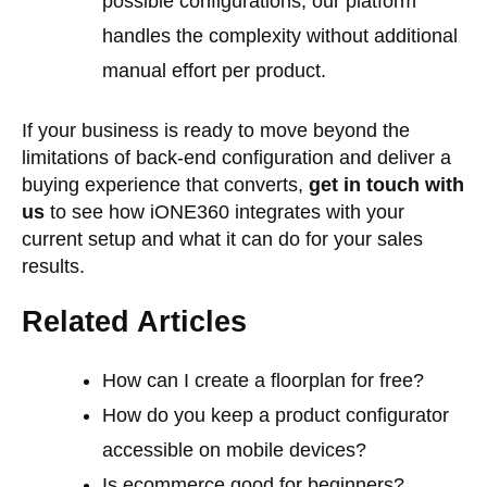
possible configurations, our platform
handles the complexity without additional
manual effort per product.
If your business is ready to move beyond the
limitations of back-end configuration and deliver a
buying experience that converts,
get in touch with
us
to see how iONE360 integrates with your
current setup and what it can do for your sales
results.
Related Articles
How can I create a floorplan for free?
How do you keep a product configurator
accessible on mobile devices?
Is ecommerce good for beginners?