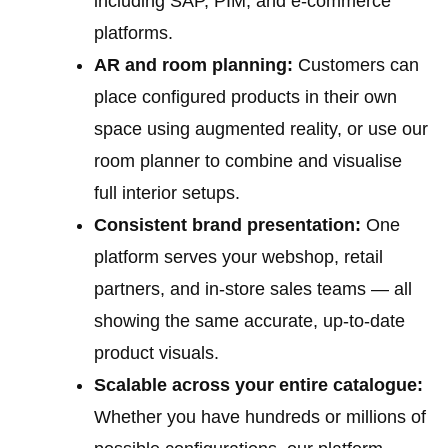
including SAP, PIM, and e-commerce
platforms.
AR and room planning:
Customers can
place configured products in their own
space using augmented reality, or use our
room planner to combine and visualise
full interior setups.
Consistent brand presentation:
One
platform serves your webshop, retail
partners, and in-store sales teams — all
showing the same accurate, up-to-date
product visuals.
Scalable across your entire catalogue:
Whether you have hundreds or millions of