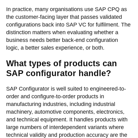
In practice, many organisations use SAP CPQ as
the customer-facing layer that passes validated
configurations back into SAP VC for fulfilment. The
distinction matters when evaluating whether a
business needs better back-end configuration
logic, a better sales experience, or both.
What types of products can
SAP configurator handle?
SAP Configurator is well suited to engineered-to-
order and configure-to-order products in
manufacturing industries, including industrial
machinery, automotive components, electronics,
and technical equipment. It handles products with
large numbers of interdependent variants where
technical validity and production accuracy are the