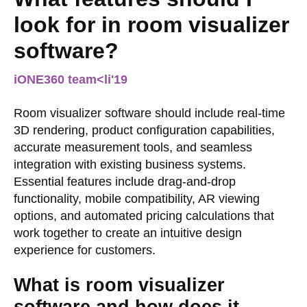
look for in room visualizer
software?
iONE360 team
<li
'19
Room visualizer software should include real-time
3D rendering, product configuration capabilities,
accurate measurement tools, and seamless
integration with existing business systems.
Essential features include drag-and-drop
functionality, mobile compatibility, AR viewing
options, and automated pricing calculations that
work together to create an intuitive design
experience for customers.
What is room visualizer