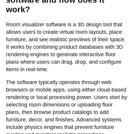
software and how does it
work?
Room visualizer software is a 3D design tool that
allows users to create virtual room layouts, place
furniture, and see realistic previews of their space.
It works by combining product databases with 3D
rendering engines to generate interactive floor
plans where users can drag, drop, and configure
items in real-time.
The software typically operates through web
browsers or mobile apps, using either cloud-based
rendering or local processing power. Users start by
selecting room dimensions or uploading floor
plans, then browse product catalogs to add
furniture, decor, and finishes. Advanced systems
include physics engines that prevent furniture