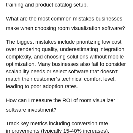
training and product catalog setup.
What are the most common mistakes businesses
make when choosing room visualization software?
The biggest mistakes include prioritizing low cost
over rendering quality, underestimating integration
complexity, and choosing solutions without mobile
optimization. Many businesses also fail to consider
scalability needs or select software that doesn’t
match their customer’s technical comfort level,
leading to poor adoption rates.
How can I measure the ROI of room visualizer
software investment?
Track key metrics including conversion rate
improvements (typically 15-40% increases),