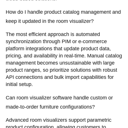
How do I handle product catalog management and
keep it updated in the room visualizer?
The most efficient approach is automated
synchronization through PIM or e-commerce
platform integrations that update product data,
pricing, and availability in real-time. Manual catalog
management becomes unsustainable with large
product ranges, so prioritize solutions with robust
API connections and bulk import capabilities for
initial setup.
Can room visualizer software handle custom or
made-to-order furniture configurations?
Advanced room visualizers support parametric
product configuration, allowing customers to