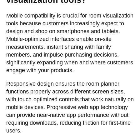
visualization tools?
Mobile compatibility is crucial for room visualization
tools because customers increasingly expect to
design and shop on smartphones and tablets.
Mobile-optimized interfaces enable on-site
measurements, instant sharing with family
members, and impulse purchasing decisions,
significantly expanding when and where customers
engage with your products.
Responsive design ensures the room planner
functions properly across different screen sizes,
with touch-optimized controls that work naturally on
mobile devices. Progressive web app technology
can provide near-native app performance without
requiring downloads, reducing friction for first-time
users.