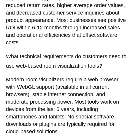
reduced return rates, higher average order values,
and decreased customer service inquiries about
product appearance. Most businesses see positive
ROI within 6-12 months through increased sales
and operational efficiencies that offset software
costs.
What technical requirements do customers need to
use web-based room visualization tools?
Modern room visualizers require a web browser
with WebGL support (available in all current
browsers), stable internet connection, and
moderate processing power. Most tools work on
devices from the last 5 years, including
smartphones and tablets. No special software
downloads or plugins are typically required for
cloud-based solutions.