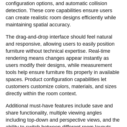
configuration options, and automatic collision
detection. These core capabilities ensure users
can create realistic room designs efficiently while
maintaining spatial accuracy.
The drag-and-drop interface should feel natural
and responsive, allowing users to easily position
furniture without technical expertise. Real-time
rendering means changes appear instantly as
users modify their designs, while measurement
tools help ensure furniture fits properly in available
spaces. Product configuration capabilities let
customers customize colors, materials, and sizes
directly within the room context.
Additional must-have features include save and
share functionality, multiple viewing angles
including top-down and perspective views, and the