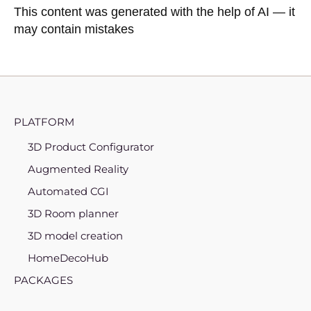
This content was generated with the help of AI — it
may contain mistakes
PLATFORM
3D Product Configurator
Augmented Reality
Automated CGI
3D Room planner
3D model creation
HomeDecoHub
PACKAGES