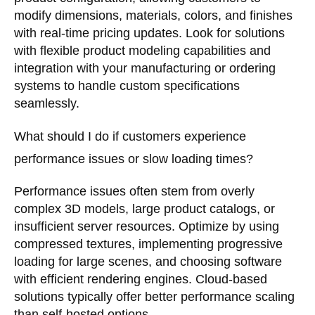
modify dimensions, materials, colors, and finishes
with real-time pricing updates. Look for solutions
with flexible product modeling capabilities and
integration with your manufacturing or ordering
systems to handle custom specifications
seamlessly.
What should I do if customers experience
performance issues or slow loading times?
Performance issues often stem from overly
complex 3D models, large product catalogs, or
insufficient server resources. Optimize by using
compressed textures, implementing progressive
loading for large scenes, and choosing software
with efficient rendering engines. Cloud-based
solutions typically offer better performance scaling
than self-hosted options.