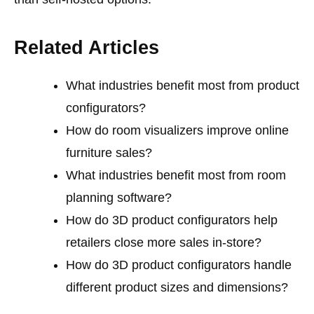
Related Articles
What industries benefit most from product
configurators?
How do room visualizers improve online
furniture sales?
What industries benefit most from room
planning software?
How do 3D product configurators help
retailers close more sales in-store?
How do 3D product configurators handle
different product sizes and dimensions?