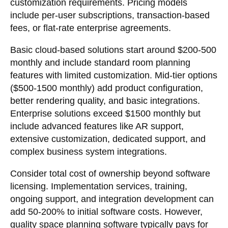
customization requirements. Pricing models
include per-user subscriptions, transaction-based
fees, or flat-rate enterprise agreements.
Basic cloud-based solutions start around $200-500
monthly and include standard room planning
features with limited customization. Mid-tier options
($500-1500 monthly) add product configuration,
better rendering quality, and basic integrations.
Enterprise solutions exceed $1500 monthly but
include advanced features like AR support,
extensive customization, dedicated support, and
complex business system integrations.
Consider total cost of ownership beyond software
licensing. Implementation services, training,
ongoing support, and integration development can
add 50-200% to initial software costs. However,
quality space planning software typically pays for