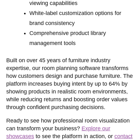
viewing capabilities
White-label customization options for
brand consistency
Comprehensive product library
management tools
Built on over 45 years of furniture industry
expertise, our room planning software transforms
how customers design and purchase furniture. The
platform increases buying intent by up to 64% by
showing products in realistic room environments,
while reducing returns and boosting order values
through confident purchasing decisions.
Ready to see how professional room visualization
can transform your business?
Explore our
showcases
to see the platform in action, or
contact