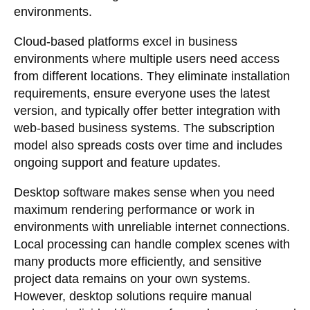
environments.
Cloud-based platforms excel in business
environments where multiple users need access
from different locations. They eliminate installation
requirements, ensure everyone uses the latest
version, and typically offer better integration with
web-based business systems. The subscription
model also spreads costs over time and includes
ongoing support and feature updates.
Desktop software makes sense when you need
maximum rendering performance or work in
environments with unreliable internet connections.
Local processing can handle complex scenes with
many products more efficiently, and sensitive
project data remains on your own systems.
However, desktop solutions require manual