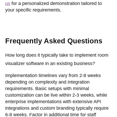
us
for a personalized demonstration tailored to
your specific requirements.
Frequently Asked Questions
How long does it typically take to implement room
visualizer software in an existing business?
Implementation timelines vary from 2-8 weeks
depending on complexity and integration
requirements. Basic setups with minimal
customization can be live within 2-3 weeks, while
enterprise implementations with extensive API
integrations and custom branding typically require
6-8 weeks. Factor in additional time for staff