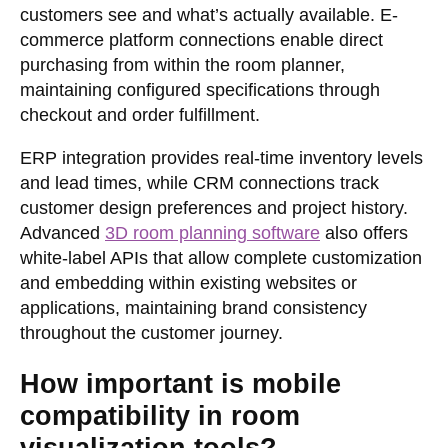
customers see and what’s actually available. E-
commerce platform connections enable direct
purchasing from within the room planner,
maintaining configured specifications through
checkout and order fulfillment.
ERP integration provides real-time inventory levels
and lead times, while CRM connections track
customer design preferences and project history.
Advanced
3D room planning software
also offers
white-label APIs that allow complete customization
and embedding within existing websites or
applications, maintaining brand consistency
throughout the customer journey.
How important is mobile
compatibility in room