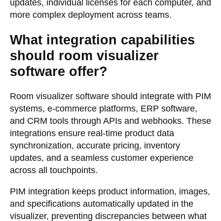
updates, individual licenses for each computer, and
more complex deployment across teams.
What integration capabilities
should room visualizer
software offer?
Room visualizer software should integrate with PIM
systems, e-commerce platforms, ERP software,
and CRM tools through APIs and webhooks. These
integrations ensure real-time product data
synchronization, accurate pricing, inventory
updates, and a seamless customer experience
across all touchpoints.
PIM integration keeps product information, images,
and specifications automatically updated in the
visualizer, preventing discrepancies between what