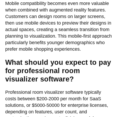
Mobile compatibility becomes even more valuable
when combined with augmented reality features.
Customers can design rooms on larger screens,
then use mobile devices to preview their designs in
actual spaces, creating a seamless transition from
planning to visualization. This mobile-first approach
particularly benefits younger demographics who
prefer mobile shopping experiences.
What should you expect to pay
for professional room
visualizer software?
Professional room visualizer software typically
costs between $200-2000 per month for SaaS
solutions, or $5000-50000 for enterprise licenses,
depending on features, user count, and