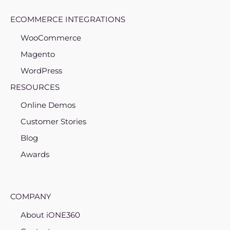
ECOMMERCE INTEGRATIONS
WooCommerce
Magento
WordPress
RESOURCES
Online Demos
Customer Stories
Blog
Awards
COMPANY
About iONE360