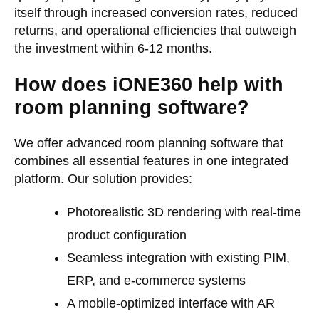
itself through increased conversion rates, reduced
returns, and operational efficiencies that outweigh
the investment within 6-12 months.
How does iONE360 help with
room planning software?
We offer advanced room planning software that
combines all essential features in one integrated
platform. Our solution provides:
Photorealistic 3D rendering with real-time
product configuration
Seamless integration with existing PIM,
ERP, and e-commerce systems
A mobile-optimized interface with AR