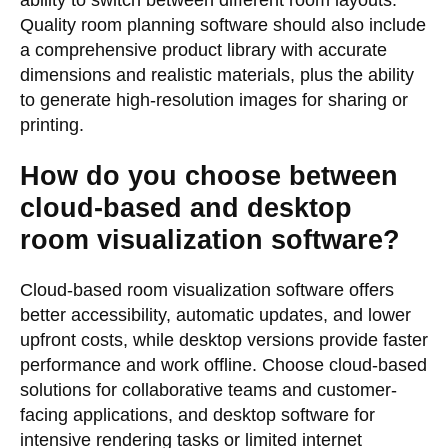
ability to switch between different room layouts.
Quality room planning software should also include
a comprehensive product library with accurate
dimensions and realistic materials, plus the ability
to generate high-resolution images for sharing or
printing.
How do you choose between
cloud-based and desktop
room visualization software?
Cloud-based room visualization software offers
better accessibility, automatic updates, and lower
upfront costs, while desktop versions provide faster
performance and work offline. Choose cloud-based
solutions for collaborative teams and customer-
facing applications, and desktop software for
intensive rendering tasks or limited internet