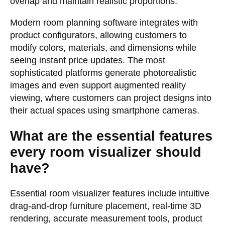
overlap and maintain realistic proportions.
Modern room planning software integrates with
product configurators, allowing customers to
modify colors, materials, and dimensions while
seeing instant price updates. The most
sophisticated platforms generate photorealistic
images and even support augmented reality
viewing, where customers can project designs into
their actual spaces using smartphone cameras.
What are the essential features
every room visualizer should
have?
Essential room visualizer features include intuitive
drag-and-drop furniture placement, real-time 3D
rendering, accurate measurement tools, product