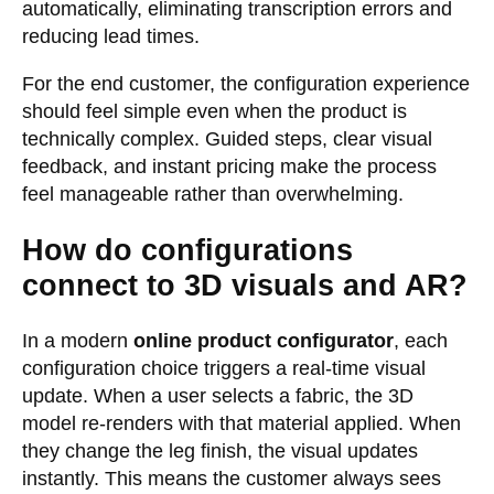
automatically, eliminating transcription errors and
reducing lead times.
For the end customer, the configuration experience
should feel simple even when the product is
technically complex. Guided steps, clear visual
feedback, and instant pricing make the process
feel manageable rather than overwhelming.
How do configurations
connect to 3D visuals and AR?
In a modern
online product configurator
, each
configuration choice triggers a real-time visual
update. When a user selects a fabric, the 3D
model re-renders with that material applied. When
they change the leg finish, the visual updates
instantly. This means the customer always sees