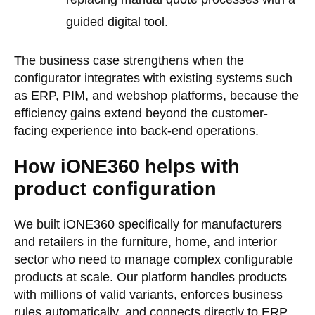
guided digital tool.
The business case strengthens when the
configurator integrates with existing systems such
as ERP, PIM, and webshop platforms, because the
efficiency gains extend beyond the customer-
facing experience into back-end operations.
How iONE360 helps with
product configuration
We built iONE360 specifically for manufacturers
and retailers in the furniture, home, and interior
sector who need to manage complex configurable
products at scale. Our platform handles products
with millions of valid variants, enforces business
rules automatically, and connects directly to ERP