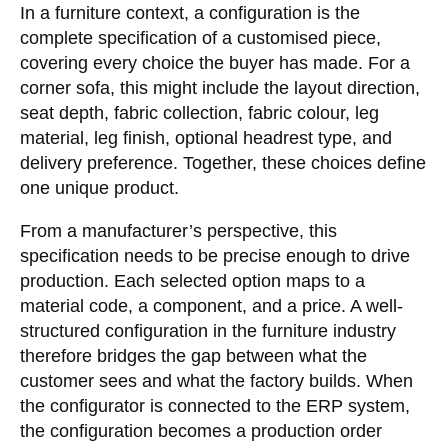
In a furniture context, a configuration is the
complete specification of a customised piece,
covering every choice the buyer has made. For a
corner sofa, this might include the layout direction,
seat depth, fabric collection, fabric colour, leg
material, leg finish, optional headrest type, and
delivery preference. Together, these choices define
one unique product.
From a manufacturer’s perspective, this
specification needs to be precise enough to drive
production. Each selected option maps to a
material code, a component, and a price. A well-
structured configuration in the furniture industry
therefore bridges the gap between what the
customer sees and what the factory builds. When
the configurator is connected to the ERP system,
the configuration becomes a production order