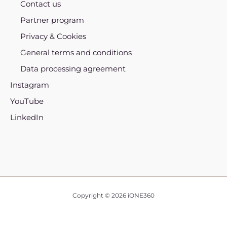
Contact us
Partner program
Privacy & Cookies
General terms and conditions
Data processing agreement
Instagram
YouTube
LinkedIn
Copyright © 2026 iONE360