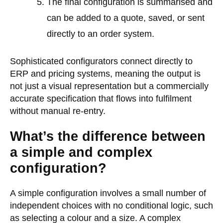
The final configuration is summarised and
can be added to a quote, saved, or sent
directly to an order system.
Sophisticated configurators connect directly to
ERP and pricing systems, meaning the output is
not just a visual representation but a commercially
accurate specification that flows into fulfilment
without manual re-entry.
What’s the difference between
a simple and complex
configuration?
A simple configuration involves a small number of
independent choices with no conditional logic, such
as selecting a colour and a size. A complex