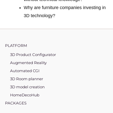
Why are furniture companies investing in
3D technology?
PLATFORM
3D Product Configurator
Augmented Reality
Automated CGI
3D Room planner
3D model creation
HomeDecoHub
PACKAGES