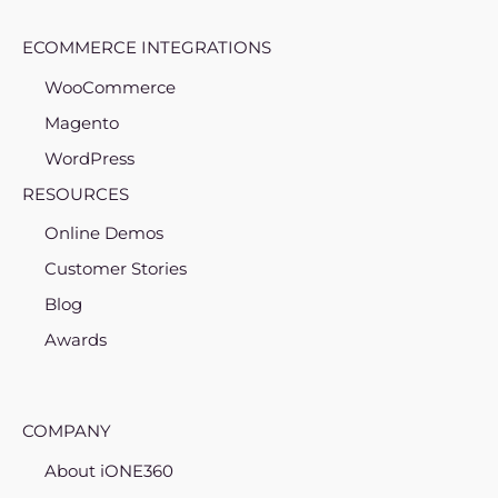
ECOMMERCE INTEGRATIONS
WooCommerce
Magento
WordPress
RESOURCES
Online Demos
Customer Stories
Blog
Awards
COMPANY
About iONE360