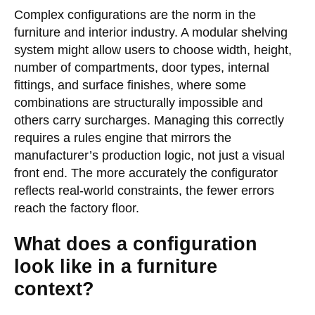
Complex configurations are the norm in the
furniture and interior industry. A modular shelving
system might allow users to choose width, height,
number of compartments, door types, internal
fittings, and surface finishes, where some
combinations are structurally impossible and
others carry surcharges. Managing this correctly
requires a rules engine that mirrors the
manufacturer’s production logic, not just a visual
front end. The more accurately the configurator
reflects real-world constraints, the fewer errors
reach the factory floor.
What does a configuration
look like in a furniture
context?