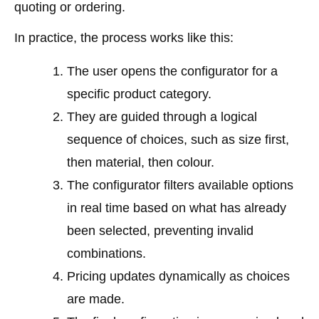
quoting or ordering.
In practice, the process works like this:
The user opens the configurator for a
specific product category.
They are guided through a logical
sequence of choices, such as size first,
then material, then colour.
The configurator filters available options
in real time based on what has already
been selected, preventing invalid
combinations.
Pricing updates dynamically as choices
are made.