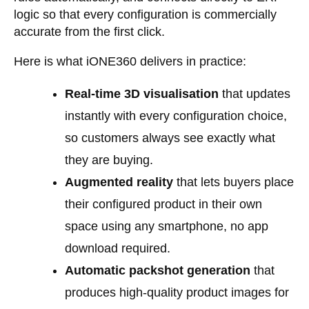
logic so that every configuration is commercially
accurate from the first click.
Here is what iONE360 delivers in practice:
Real-time 3D visualisation
that updates
instantly with every configuration choice,
so customers always see exactly what
they are buying.
Augmented reality
that lets buyers place
their configured product in their own
space using any smartphone, no app
download required.
Automatic packshot generation
that
produces high-quality product images for