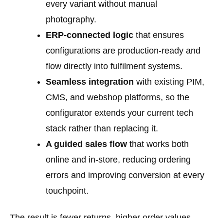
every variant without manual
photography.
ERP-connected logic
that ensures
configurations are production-ready and
flow directly into fulfilment systems.
Seamless integration
with existing PIM,
CMS, and webshop platforms, so the
configurator extends your current tech
stack rather than replacing it.
A guided sales flow
that works both
online and in-store, reducing ordering
errors and improving conversion at every
touchpoint.
The result is fewer returns, higher order values,