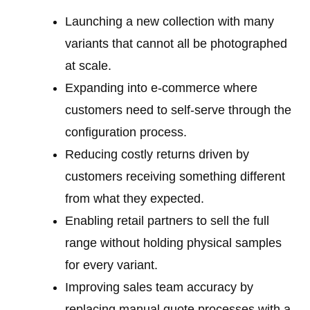
Launching a new collection with many
variants that cannot all be photographed
at scale.
Expanding into e-commerce where
customers need to self-serve through the
configuration process.
Reducing costly returns driven by
customers receiving something different
from what they expected.
Enabling retail partners to sell the full
range without holding physical samples
for every variant.
Improving sales team accuracy by
replacing manual quote processes with a