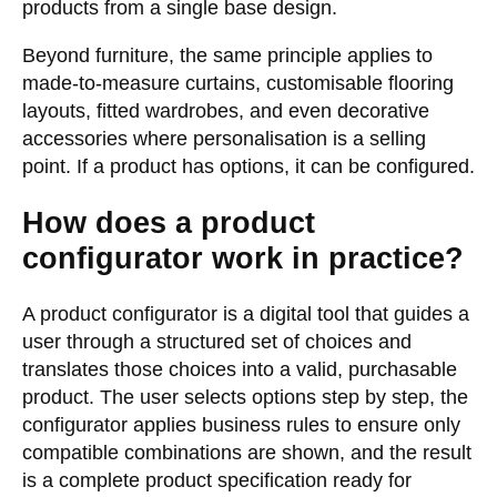
products from a single base design.
Beyond furniture, the same principle applies to
made-to-measure curtains, customisable flooring
layouts, fitted wardrobes, and even decorative
accessories where personalisation is a selling
point. If a product has options, it can be configured.
How does a product
configurator work in practice?
A product configurator is a digital tool that guides a
user through a structured set of choices and
translates those choices into a valid, purchasable
product. The user selects options step by step, the
configurator applies business rules to ensure only
compatible combinations are shown, and the result
is a complete product specification ready for