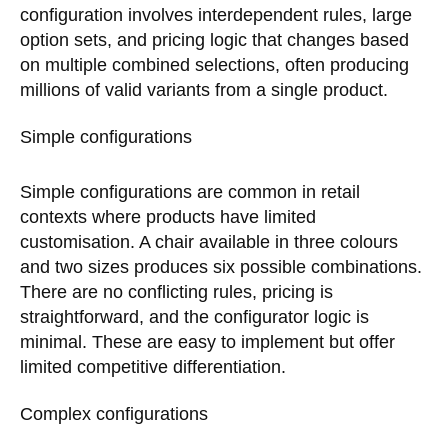
configuration involves interdependent rules, large
option sets, and pricing logic that changes based
on multiple combined selections, often producing
millions of valid variants from a single product.
Simple configurations
Simple configurations are common in retail
contexts where products have limited
customisation. A chair available in three colours
and two sizes produces six possible combinations.
There are no conflicting rules, pricing is
straightforward, and the configurator logic is
minimal. These are easy to implement but offer
limited competitive differentiation.
Complex configurations