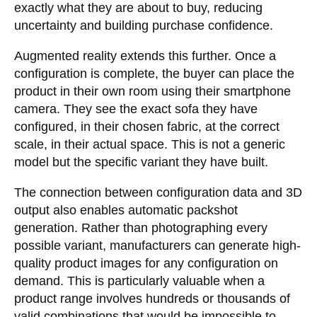
exactly what they are about to buy, reducing
uncertainty and building purchase confidence.
Augmented reality extends this further. Once a
configuration is complete, the buyer can place the
product in their own room using their smartphone
camera. They see the exact sofa they have
configured, in their chosen fabric, at the correct
scale, in their actual space. This is not a generic
model but the specific variant they have built.
The connection between configuration data and 3D
output also enables automatic packshot
generation. Rather than photographing every
possible variant, manufacturers can generate high-
quality product images for any configuration on
demand. This is particularly valuable when a
product range involves hundreds or thousands of
valid combinations that would be impossible to