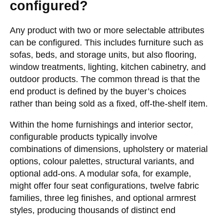
configured?
Any product with two or more selectable attributes
can be configured. This includes furniture such as
sofas, beds, and storage units, but also flooring,
window treatments, lighting, kitchen cabinetry, and
outdoor products. The common thread is that the
end product is defined by the buyer’s choices
rather than being sold as a fixed, off-the-shelf item.
Within the home furnishings and interior sector,
configurable products typically involve
combinations of dimensions, upholstery or material
options, colour palettes, structural variants, and
optional add-ons. A modular sofa, for example,
might offer four seat configurations, twelve fabric
families, three leg finishes, and optional armrest
styles, producing thousands of distinct end