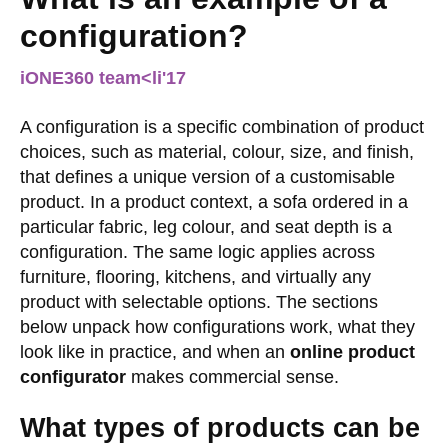
configuration?
iONE360 team
<li
'17
A configuration is a specific combination of product
choices, such as material, colour, size, and finish,
that defines a unique version of a customisable
product. In a product context, a sofa ordered in a
particular fabric, leg colour, and seat depth is a
configuration. The same logic applies across
furniture, flooring, kitchens, and virtually any
product with selectable options. The sections
below unpack how configurations work, what they
look like in practice, and when an
online product
configurator
makes commercial sense.
What types of products can be