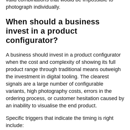
photograph individually.
When should a business
invest in a product
configurator?
A business should invest in a product configurator
when the cost and complexity of showing its full
product range through traditional means outweigh
the investment in digital tooling. The clearest
signals are a large number of configurable
variants, high photography costs, errors in the
ordering process, or customer hesitation caused by
an inability to visualise the end product.
Specific triggers that indicate the timing is right
include: