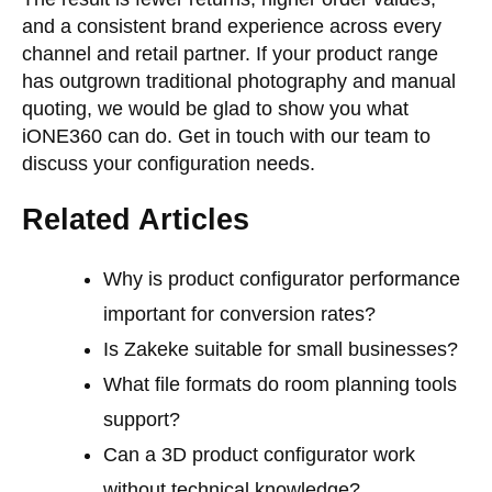
and a consistent brand experience across every
channel and retail partner. If your product range
has outgrown traditional photography and manual
quoting, we would be glad to show you what
iONE360 can do.
Get in touch with our team
to
discuss your configuration needs.
Related Articles
Why is product configurator performance
important for conversion rates?
Is Zakeke suitable for small businesses?
What file formats do room planning tools
support?
Can a 3D product configurator work
without technical knowledge?