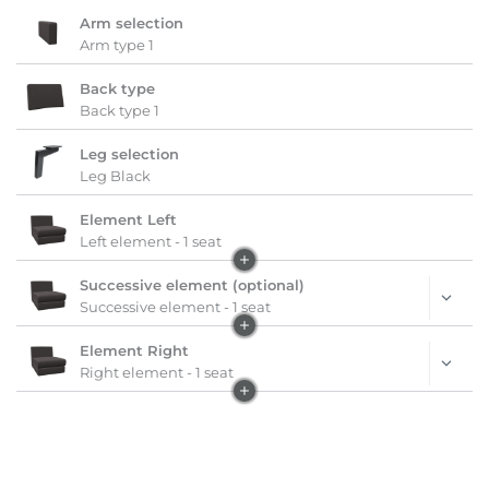
Arm selection
Arm type 1
Back type
Back type 1
Leg selection
Leg Black
Element Left
Left element - 1 seat
Successive element (optional)
Successive element - 1 seat
Element Right
Right element - 1 seat