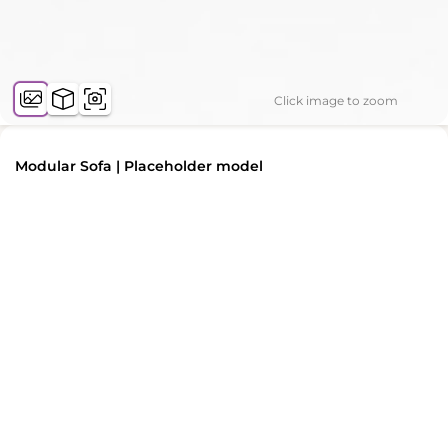
Click image to zoom
Modular Sofa | Placeholder model