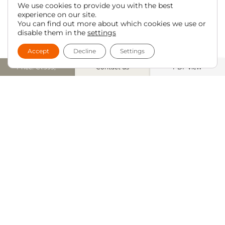
We use cookies to provide you with the best
experience on our site.
You can find out more about which cookies we use or
disable them in the
settings
Accept
Decline
Settings
Price: €1.999,-
Contact us
PDF view
UNMATCHED DINING CHAIR
CONFIGURATION
iONE360® offers the
And it’s not just what