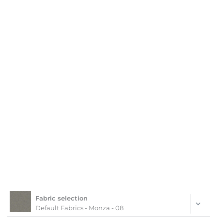
Fabric selection
Default Fabrics - Monza - 08