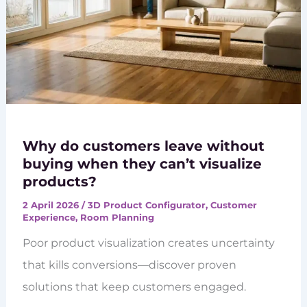
Why do customers leave without
buying when they can’t visualize
products?
2 April 2026
/
3D Product Configurator
,
Customer
Experience
,
Room Planning
Poor product visualization creates uncertainty
that kills conversions—discover proven
solutions that keep customers engaged.