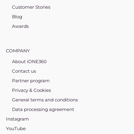
Customer Stories
Blog
Awards
COMPANY
About iONE360
Contact us
Partner program
Privacy & Cookies
General terms and conditions
Data processing agreement
Instagram
YouTube