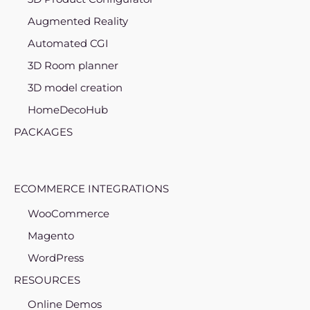
Augmented Reality
Automated CGI
3D Room planner
3D model creation
HomeDecoHub
PACKAGES
ECOMMERCE INTEGRATIONS
WooCommerce
Magento
WordPress
RESOURCES
Online Demos