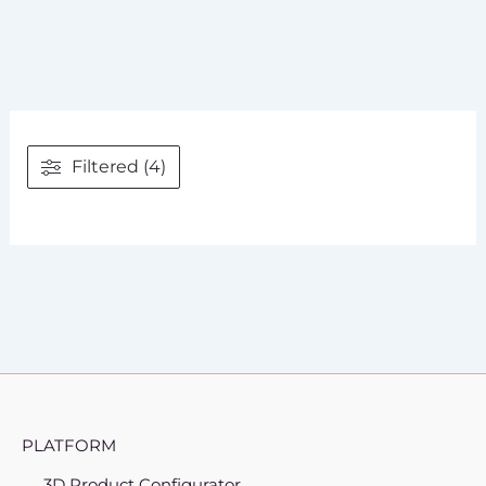
Filtered (4)
PLATFORM
3D Product Configurator