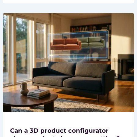
Can a 3D product configurator