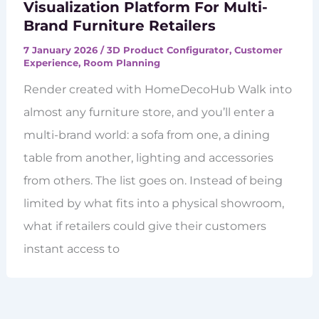
Visualization Platform For Multi-
Brand Furniture Retailers
7 January 2026
/
3D Product Configurator
,
Customer
Experience
,
Room Planning
Render created with HomeDecoHub Walk into
almost any furniture store, and you’ll enter a
multi-brand world: a sofa from one, a dining
table from another, lighting and accessories
from others. The list goes on. Instead of being
limited by what fits into a physical showroom,
what if retailers could give their customers
instant access to