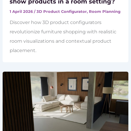
show products in a room setting?
1 April 2026
/
3D Product Configurator
,
Room Planning
Discover how 3D product configurators
revolutionize furniture shopping with realistic
room visualizations and contextual product
placement.