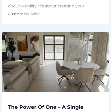
about visibility. It’s about creating your
customers’ ideal
The Power Of One – A Single