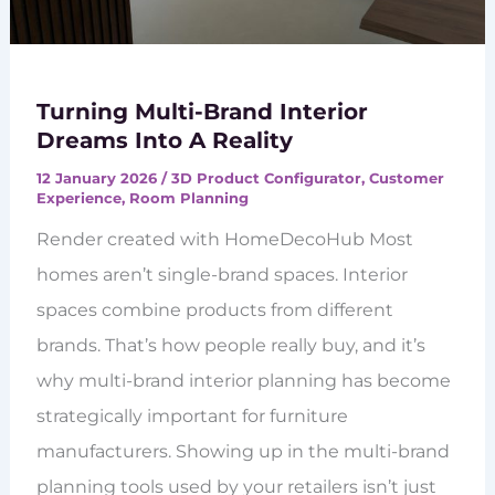
Turning Multi-Brand Interior
Dreams Into A Reality
12 January 2026
/
3D Product Configurator
,
Customer
Experience
,
Room Planning
Render created with HomeDecoHub Most
homes aren’t single-brand spaces. Interior
spaces combine products from different
brands. That’s how people really buy, and it’s
why multi-brand interior planning has become
strategically important for furniture
manufacturers. Showing up in the multi-brand
planning tools used by your retailers isn’t just