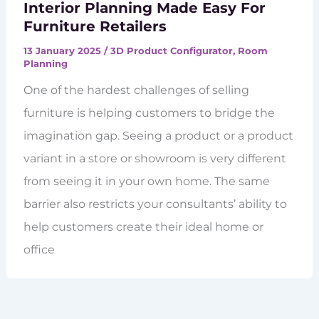
Interior Planning Made Easy For
Furniture Retailers
13 January 2025
/
3D Product Configurator
,
Room
Planning
One of the hardest challenges of selling
furniture is helping customers to bridge the
imagination gap. Seeing a product or a product
variant in a store or showroom is very different
from seeing it in your own home. The same
barrier also restricts your consultants’ ability to
help customers create their ideal home or
office