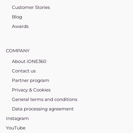
Customer Stories
Blog
Awards
COMPANY
About iONE360
Contact us
Partner program
Privacy & Cookies
General terms and conditions
Data processing agreement
Instagram
YouTube