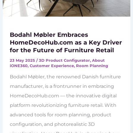
Bodahl Møbler Embraces
HomeDecoHub.com as a Key Driver
for the Future of Furniture Retail
23 May 2025
/
3D Product Configurator
,
About
iONE360
,
Customer Experience
,
Room Planning
Bodahl Møbler, the renowned Danish furniture
manufacturer, is a frontrunner in embracing
HomeDecoHub.com — the innovative digital
platform revolutionizing furniture retail. With
advanced tools for room planning, product
configuration, and photorealistic 3D