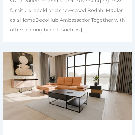
visualization, HomeDecoHub is changing how
furniture is sold and showcased Bodahl Møbler
as a HomeDecoHub Ambassador Together with
other leading brands such as […]