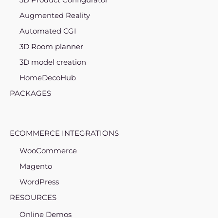
Augmented Reality
Automated CGI
3D Room planner
3D model creation
HomeDecoHub
PACKAGES
ECOMMERCE INTEGRATIONS
WooCommerce
Magento
WordPress
RESOURCES
Online Demos