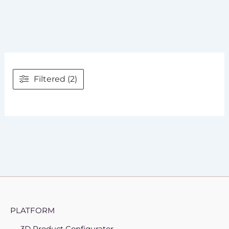
Filtered (2)
PLATFORM
3D Product Configurator