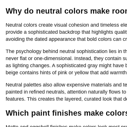
Why do neutral colors make roo
Neutral colors create visual cohesion and timeless el
provide a sophisticated backdrop that highlights qualit
avoiding the dated appearance that bold colors can cr
The psychology behind neutral sophistication lies in t
never flat or one-dimensional. Instead, they contain s
as lighting changes. A sophisticated gray might have 
beige contains hints of pink or yellow that add warmt
Neutral palettes also allow expensive materials and t
painted in refined neutrals, attention naturally flows to
features. This creates the layered, curated look that de
Which paint finishes make colo