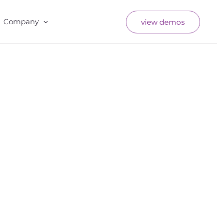
Company
view demos