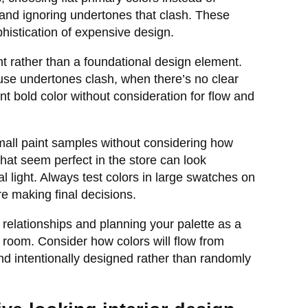
 and ignoring undertones that clash. These
phistication of expensive design.
ht rather than a foundational design element.
se undertones clash, when there’s no clear
ent bold color without consideration for flow and
all paint samples without considering how
 that seem perfect in the store can look
al light. Always test colors in large swatches on
e making final decisions.
relationships and planning your palette as a
room. Consider how colors will flow from
d intentionally designed rather than randomly