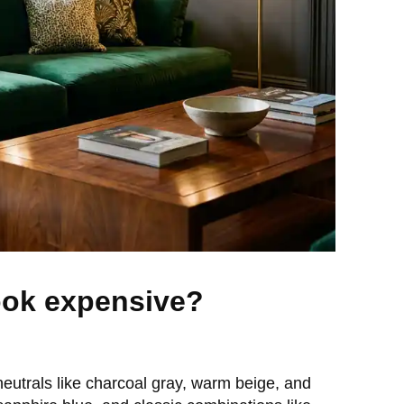
ook expensive?
eutrals like charcoal gray, warm beige, and