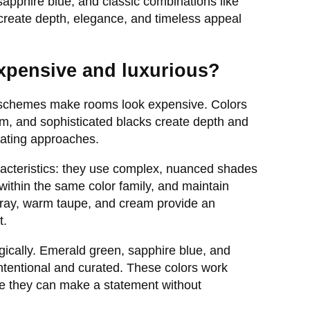
pphire blue, and classic combinations like
 create depth, elegance, and timeless appeal
xpensive and luxurious?
 schemes make rooms look expensive. Colors
am, and sophisticated blacks create depth and
rating approaches.
acteristics: they use complex, nuanced shades
 within the same color family, and maintain
 gray, warm taupe, and cream provide an
t.
gically. Emerald green, sapphire blue, and
intentional and curated. These colors work
ere they can make a statement without