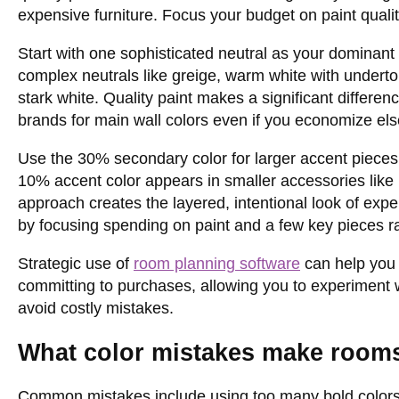
expensive furniture. Focus your budget on paint quali
Start with one sophisticated neutral as your dominan
complex neutrals like greige, warm white with underton
stark white. Quality paint makes a significant differe
brands for main wall colors even if you economize el
Use the 30% secondary color for larger accent pieces l
10% accent color appears in smaller accessories like p
approach creates the layered, intentional look of ex
by focusing spending on paint and a few key pieces rat
Strategic use of
room planning software
can help you 
committing to purchases, allowing you to experiment w
avoid costly mistakes.
What color mistakes make room
Common mistakes include using too many bold colors, 