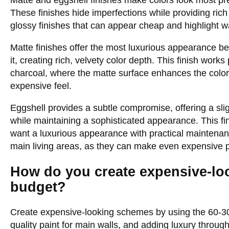
Matte and eggshell finishes make colors look most pr
These finishes hide imperfections while providing rich 
glossy finishes that can appear cheap and highlight wa
Matte finishes offer the most luxurious appearance bec
it, creating rich, velvety color depth. This finish works
charcoal, where the matte surface enhances the color’
expensive feel.
Eggshell provides a subtle compromise, offering a slig
while maintaining a sophisticated appearance. This fin
want a luxurious appearance with practical maintenanc
main living areas, as they can make even expensive pa
How do you create expensive-lo
budget?
Create expensive-looking schemes by using the 60-30-1
quality paint for main walls, and adding luxury throug