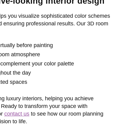
e-looking interior design
ps you visualize sophisticated color schemes
d ensuring professional results. Our 3D room
tually before painting
t room atmosphere
 complement your color palette
ghout the day
cted spaces
g luxury interiors, helping you achieve
. Ready to transform your space with
or
contact us
to see how our room planning
ion to life.