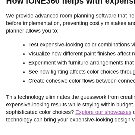
How iONE360 helps with expensiv
We provide advanced room planning software that hel
before implementation, preventing costly mistakes an
planner allows you to:
Test expensive-looking color combinations vir
Visualize how different paint finishes affec
Experiment with furniture arrangements that
See how lighting affects color choices throu
Create cohesive color flows between conne
This technology eliminates the guesswork from creatin
expensive-looking results while staying within budget
sophisticated color choices?
Explore our showcases
technology can bring your expensive-looking design vis