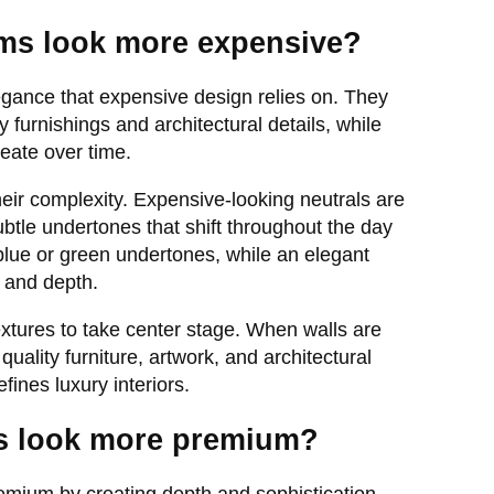
ms look more expensive?
egance that expensive design relies on. They
y furnishings and architectural details, while
eate over time.
heir complexity. Expensive-looking neutrals are
ubtle undertones that shift throughout the day
blue or green undertones, while an elegant
h and depth.
extures to take center stage. When walls are
 quality furniture, artwork, and architectural
fines luxury interiors.
rs look more premium?