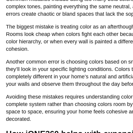
complex tones, painting everything the same neutral,
errors create chaotic or bland spaces that lack the so
The biggest mistake is treating color as an afterthoug
Rooms look cheap when colors fight each other becau
color hierarchy, or when every wall is painted a differ
cohesion.
Another common error is choosing colors based on sm
they’ll look in your specific lighting conditions. Colors
completely different in your home’s natural and artifici
your walls and observe them throughout the day befor
Avoiding these mistakes requires understanding color 
complete system rather than choosing colors room by 
space to space, ensuring your home feels cohesive an
decorated.