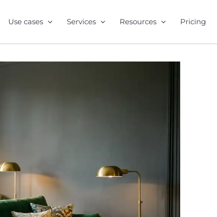
Use cases
Services
Resources
Pricing