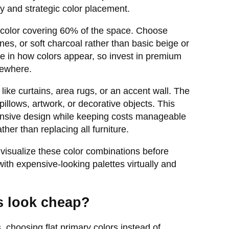
ty and strategic color placement.
t color covering 60% of the space. Choose
es, or soft charcoal rather than basic beige or
nce in how colors appear, so invest in premium
sewhere.
ike curtains, area rugs, or an accent wall. The
illows, artwork, or decorative objects. This
pensive design while keeping costs manageable
her than replacing all furniture.
visualize these color combinations before
ith expensive-looking palettes virtually and
s look cheap?
choosing flat primary colors instead of