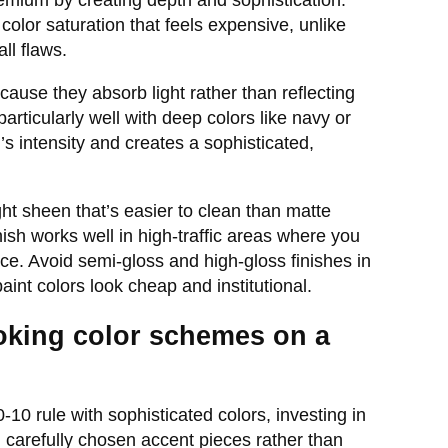
emium by creating depth and sophistication.
color saturation that feels expensive, unlike
ll flaws.
ause they absorb light rather than reflecting
 particularly well with deep colors like navy or
s intensity and creates a sophisticated,
ht sheen that’s easier to clean than matte
ish works well in high-traffic areas where you
e. Avoid semi-gloss and high-gloss finishes in
int colors look cheap and institutional.
oking color schemes on a
0 rule with sophisticated colors, investing in
h carefully chosen accent pieces rather than