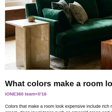
What colors make a room l
iONE360 team
<li
'16
Colors that make a room look expensive include rich n