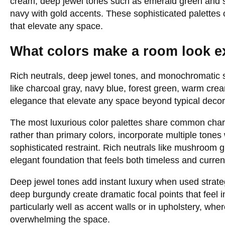
cream, deep jewel tones such as emerald green and sa
navy with gold accents. These sophisticated palettes
that elevate any space.
What colors make a room look e
Rich neutrals, deep jewel tones, and monochromatic
like charcoal gray, navy blue, forest green, warm cre
elegance that elevate any space beyond typical deco
The most luxurious color palettes share common char
rather than primary colors, incorporate multiple tones
sophisticated restraint. Rich neutrals like mushroom
elegant foundation that feels both timeless and curren
Deep jewel tones add instant luxury when used strate
deep burgundy create dramatic focal points that feel 
particularly well as accent walls or in upholstery, wh
overwhelming the space.