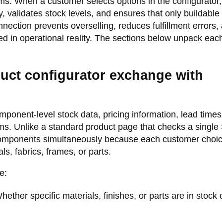
s. When a customer selects options in the configurator,
 validates stock levels, and ensures that only buildable
ection prevents overselling, reduces fulfillment errors,
 in operational reality. The sections below unpack each
uct configurator exchange with
ponent-level stock data, pricing information, lead times
tems. Unlike a standard product page that checks a single
 components simultaneously because each customer choi
ls, fabrics, frames, or parts.
e:
ether specific materials, finishes, or parts are in stock 