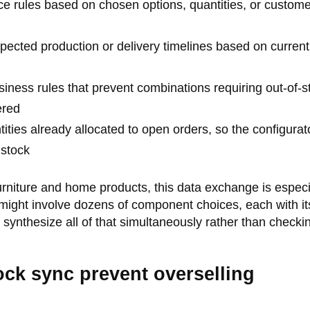
ce rules based on chosen options, quantities, or custome
ected production or delivery timelines based on current
iness rules that prevent combinations requiring out-of-s
ered
ities already allocated to open orders, so the configurat
 stock
rniture and home products, this data exchange is especi
 might involve dozens of component choices, each with i
 synthesize all of that simultaneously rather than checki
ock sync prevent overselling