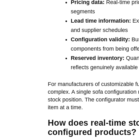
Pricing data:
Real-time pri
segments
Lead time information:
Exp
and supplier schedules
Configuration validity:
Bus
components from being off
Reserved inventory:
Quant
reflects genuinely available
For manufacturers of customizable fu
complex. A single sofa configuration
stock position. The configurator must
item at a time.
How does real-time st
configured products?