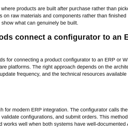
 where products are built after purchase rather than pic
es on raw materials and components rather than finishe
 show what can genuinely be built.
ods connect a configurator to an
s for connecting a product configurator to an ERP or 
e platforms. The right approach depends on the archit
 update frequency, and the technical resources available 
 for modern ERP integration. The configurator calls th
, validate configurations, and submit orders. This method
nd works well when both systems have well-documented 