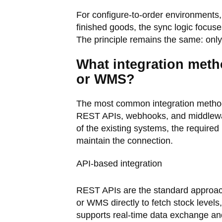
For configure-to-order environments,
finished goods, the sync logic focus
The principle remains the same: only
What integration meth
or WMS?
The most common integration method
REST APIs, webhooks, and middlewar
of the existing systems, the required
maintain the connection.
API-based integration
REST APIs are the standard approach
or WMS directly to fetch stock levels
supports real-time data exchange a