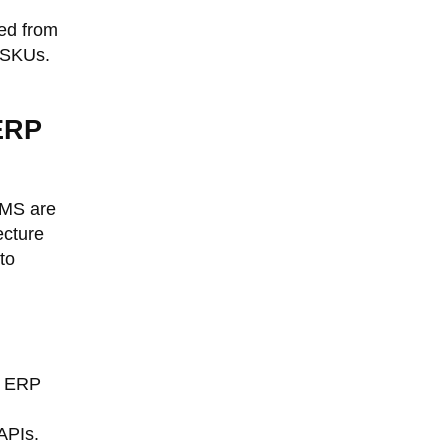
ked from
d SKUs.
 ERP
WMS are
ecture
to
e ERP
APIs.