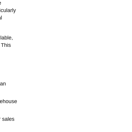
e
cularly
l
lable,
 This
 an
arehouse
 sales