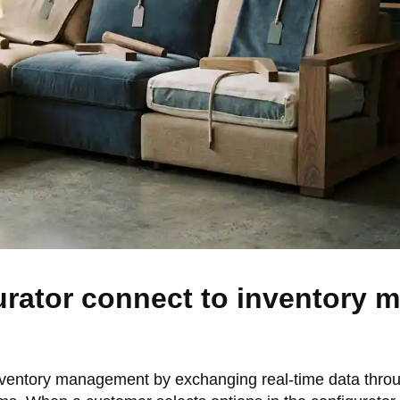
urator connect to inventory
inventory management by exchanging real-time data thro