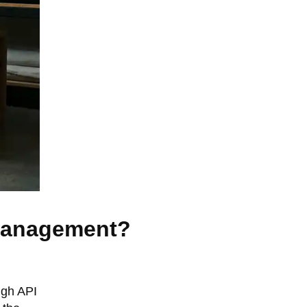
 management?
ugh API