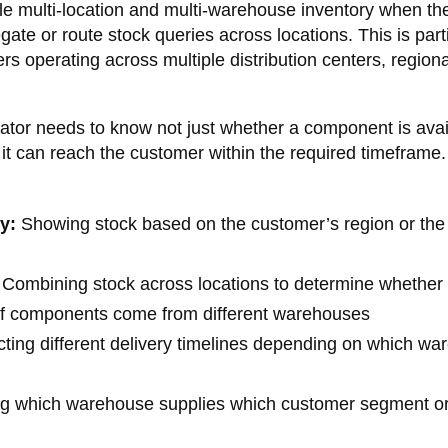
le multi-location and multi-warehouse inventory when th
gate or route stock queries across locations. This is parti
rs operating across multiple distribution centers, regiona
urator needs to know not just whether a component is avai
 it can reach the customer within the required timeframe.
y:
Showing stock based on the customer’s region or the
Combining stock across locations to determine whether
n if components come from different warehouses
ting different delivery timelines depending on which w
ing which warehouse supplies which customer segment or