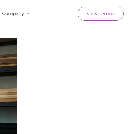
Company
view demos