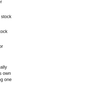
r
 stock
tock
or
ally
ts own
ng one