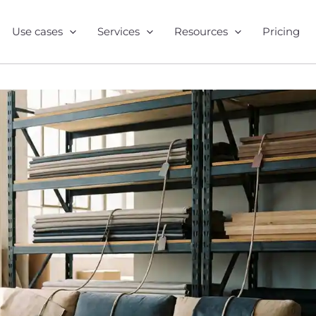
Use cases
Services
Resources
Pricing