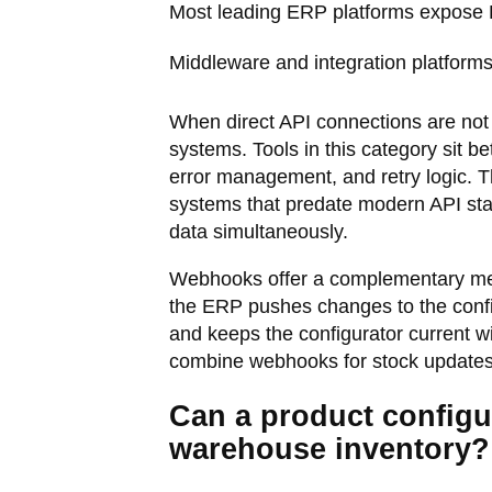
Most leading ERP platforms expose R
Middleware and integration platform
When direct API connections are not 
systems. Tools in this category sit 
error management, and retry logic. 
systems that predate modern API sta
data simultaneously.
Webhooks offer a complementary meth
the ERP pushes changes to the confi
and keeps the configurator current w
combine webhooks for stock updates w
Can a product configur
warehouse inventory?