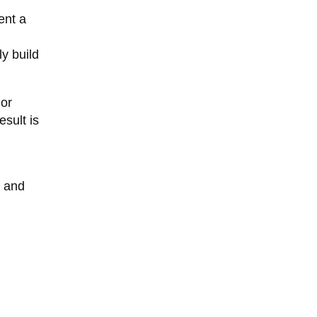
ent a
y build
 or
sult is
d and