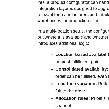
Yes, a product configurator can hand
integration layer is designed to aggre
relevant for manufacturers and retaile
warehouses, or production sites.
In a multi-location setup, the config
but where it is available and whether
introduces additional logic:
Location-based availabilit
nearest fulfillment point
Consolidated availability:
order can be fulfilled, eve
Lead time variation:
Reflec
fulfills the order
Allocation rules:
Prioritiz
channel