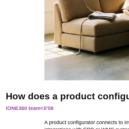
How does a product config
iONE360 team
<li
'08
A product configurator connects to 