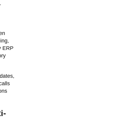
.
een
ing,
cy ERP
ory
dates,
alls
ons
i-