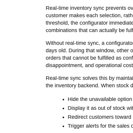
Real-time inventory sync prevents ov
customer makes each selection, rather
threshold, the configurator immediat
combinations that can actually be fulfi
Without real-time sync, a configurat
days old. During that window, other
orders that cannot be fulfilled as co
disappointment, and operational cost
Real-time sync solves this by mainta
the inventory backend. When stock d
Hide the unavailable option 
Display it as out of stock w
Redirect customers toward a
Trigger alerts for the sales