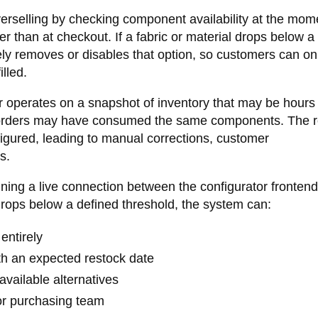
erselling by checking component availability at the mom
 than at checkout. If a fabric or material drops below a
ely removes or disables that option, so customers can onl
lled.
or operates on a snapshot of inventory that may be hours
 orders may have consumed the same components. The re
nfigured, leading to manual corrections, customer
s.
ining a live connection between the configurator fronten
rops below a defined threshold, the system can:
entirely
ith an expected restock date
vailable alternatives
 or purchasing team