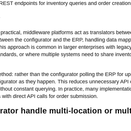
EST endpoints for inventory queries and order creation
s
practical, middleware platforms act as translators betw
between the configurator and the ERP, handling data mapp
This approach is common in larger enterprises with lega
ndards, or where multiple systems need to share invent
od: rather than the configurator polling the ERP for up
gurator as they happen. This reduces unnecessary API c
ithout constant querying. In practice, many implementati
ith direct API calls for order submission.
ator handle multi-location or mult