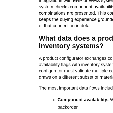
integrations with ERP or WMS system
system checks component availability,
combinations are presented. This conn
keeps the buying experience grounded
of that connection in detail.
What data does a prod
inventory systems?
A product configurator exchanges com
availability flags with inventory sys
configurator must validate multiple
draws on a different subset of materia
The most important data flows includ
Component availability:
Wh
backorder