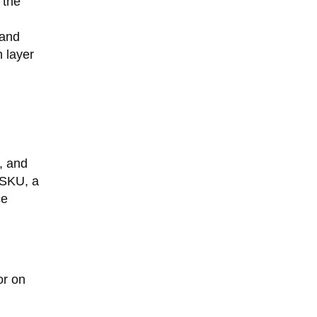
 the
 and
 layer
, and
 SKU, a
ce
or on