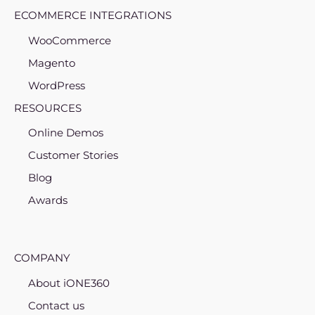
ECOMMERCE INTEGRATIONS
WooCommerce
Magento
WordPress
RESOURCES
Online Demos
Customer Stories
Blog
Awards
COMPANY
About iONE360
Contact us