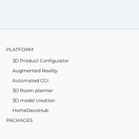
PLATFORM
3D Product Configurator
Augmented Reality
Automated CGI
3D Room planner
3D model creation
HomeDecoHub
PACKAGES