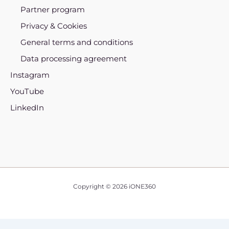
Partner program
Privacy & Cookies
General terms and conditions
Data processing agreement
Instagram
YouTube
LinkedIn
Copyright © 2026 iONE360