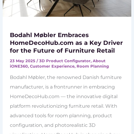
Bodahl Møbler Embraces
HomeDecoHub.com as a Key Driver
for the Future of Furniture Retail
23 May 2025
/
3D Product Configurator
,
About
iONE360
,
Customer Experience
,
Room Planning
Bodahl Møbler, the renowned Danish furniture
manufacturer, is a frontrunner in embracing
HomeDecoHub.com — the innovative digital
platform revolutionizing furniture retail. With
advanced tools for room planning, product
configuration, and photorealistic 3D