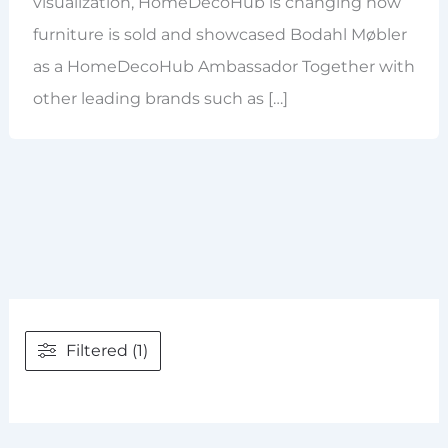
visualization, HomeDecoHub is changing how
furniture is sold and showcased Bodahl Møbler
as a HomeDecoHub Ambassador Together with
other leading brands such as […]
Filtered (1)