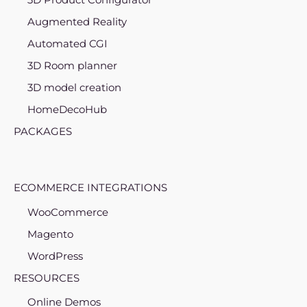
Augmented Reality
Automated CGI
3D Room planner
3D model creation
HomeDecoHub
PACKAGES
ECOMMERCE INTEGRATIONS
WooCommerce
Magento
WordPress
RESOURCES
Online Demos