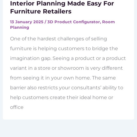
Interior Planning Made Easy For
Furniture Retailers
13 January 2025
/
3D Product Configurator
,
Room
Planning
One of the hardest challenges of selling
furniture is helping customers to bridge the
imagination gap. Seeing a product or a product
variant in a store or showroom is very different
from seeing it in your own home. The same
barrier also restricts your consultants’ ability to
help customers create their ideal home or
office