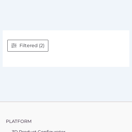
Filtered (2)
PLATFORM
3D Product Configurator