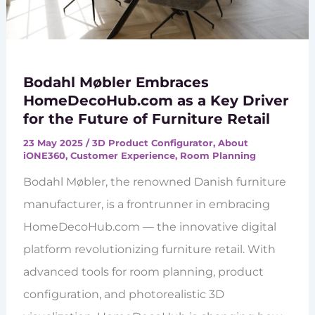
Bodahl Møbler Embraces
HomeDecoHub.com as a Key Driver
for the Future of Furniture Retail
23 May 2025
/
3D Product Configurator
,
About
iONE360
,
Customer Experience
,
Room Planning
Bodahl Møbler, the renowned Danish furniture
manufacturer, is a frontrunner in embracing
HomeDecoHub.com — the innovative digital
platform revolutionizing furniture retail. With
advanced tools for room planning, product
configuration, and photorealistic 3D