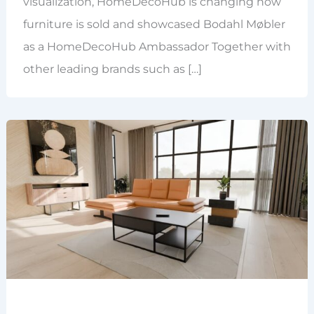
visualization, HomeDecoHub is changing how
furniture is sold and showcased Bodahl Møbler
as a HomeDecoHub Ambassador Together with
other leading brands such as […]