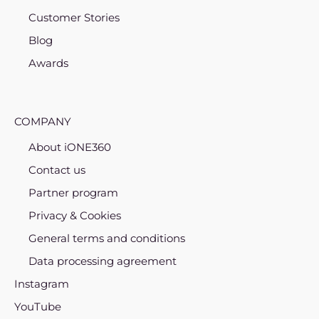
Customer Stories
Blog
Awards
COMPANY
About iONE360
Contact us
Partner program
Privacy & Cookies
General terms and conditions
Data processing agreement
Instagram
YouTube